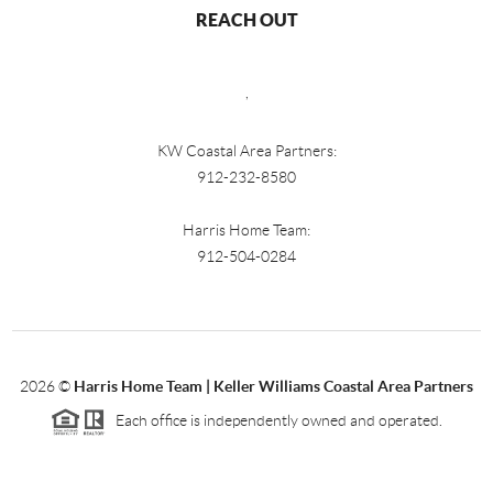
REACH OUT
,
KW Coastal Area Partners:
912-232-8580
Harris Home Team:
912-504-0284
2026
©
Harris Home Team | Keller Williams Coastal Area Partners
Each office is independently owned and operated.