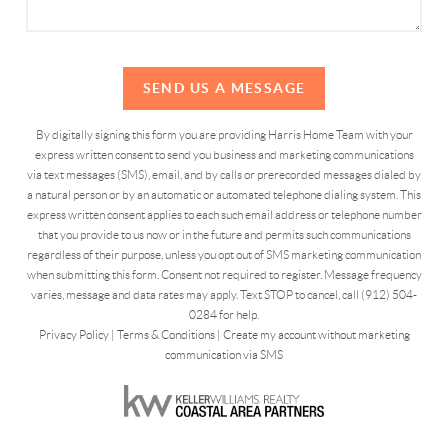
SEND US A MESSAGE
By digitally signing this form you are providing Harris Home Team with your
express written consent to send you business and marketing communications
via text messages (SMS), email, and by calls or prerecorded messages dialed by
a natural person or by an automatic or automated telephone dialing system. This
express written consent applies to each such email address or telephone number
that you provide to us now or in the future and permits such communications
regardless of their purpose, unless you opt out of SMS marketing communication
when submitting this form. Consent not required to register. Message frequency
varies, message and data rates may apply. Text STOP to cancel, call (912) 504-
0284 for help.
Privacy Policy
|
Terms & Conditions
|
Create my account without marketing
communication via SMS