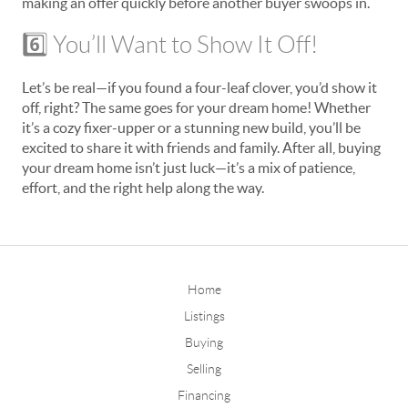
making an offer quickly before another buyer swoops in.
6️⃣ You’ll Want to Show It Off!
Let’s be real—if you found a four-leaf clover, you’d show it
off, right? The same goes for your dream home! Whether
it’s a cozy fixer-upper or a stunning new build, you’ll be
excited to share it with friends and family. After all, buying
your dream home isn’t just luck—it’s a mix of patience,
effort, and the right help along the way.
Home
Listings
Buying
Selling
Financing