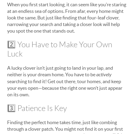
When you first start looking, it can seem like you’re staring
at an endless sea of options. From afar, every home might
look the same. But just like finding that four-leaf clover,
narrowing your search and taking a closer look will help
you spot the one that stands out.
2️⃣ You Have to Make Your Own
Luck
A lucky clover isn’t just going to land in your lap, and
neither is your dream home. You have to be
actively
searching to find it! Get out there, tour homes, and keep
your eyes open—because the right one won’t just appear
on its own.
3️⃣ Patience Is Key
Finding the perfect home takes time, just like combing
through a clover patch. You might not find it on your first