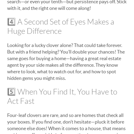
search—or even your tenth—but persistence pays off. Stick
with it, and the right one will come along!
4️⃣ A Second Set of Eyes Makes a
Huge Difference
Looking for a lucky clover alone? That could take forever.
But with a friend helping? You’ll double your chances! The
same goes for buying a home—having a great real estate
agent by your side makes all the difference. They know
where to look, what to watch out for, and how to spot
hidden gems you might miss.
5️⃣ When You Find It, You Have to
Act Fast
Four-leaf clovers are rare, and so are homes that check all
your boxes. If you find one, don’t hesitate—pluck it before
someone else does! When it comes to a house, that means