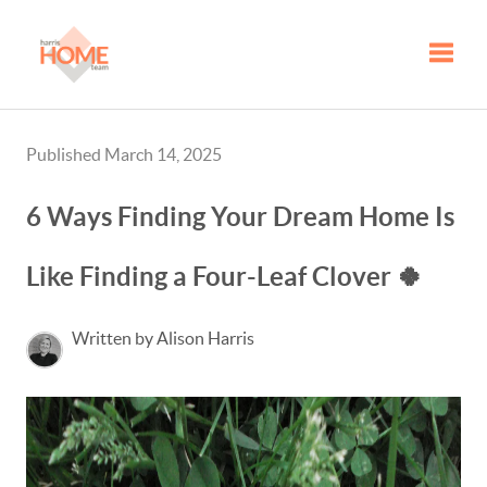
Toggle
Published March 14, 2025
6 Ways Finding Your Dream Home Is
Like Finding a Four-Leaf Clover 🍀
Written by Alison Harris