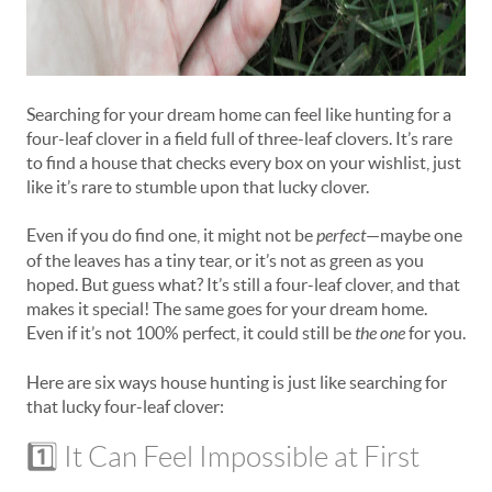
Searching for your dream home can feel like hunting for a
four-leaf clover in a field full of three-leaf clovers. It’s rare
to find a house that checks every box on your wishlist, just
like it’s rare to stumble upon that lucky clover.
Even if you do find one, it might not be
perfect
—maybe one
of the leaves has a tiny tear, or it’s not as green as you
hoped. But guess what? It’s still a four-leaf clover, and that
makes it special! The same goes for your dream home.
Even if it’s not 100% perfect, it could still be
the one
for you.
Here are six ways house hunting is just like searching for
that lucky four-leaf clover:
1️⃣ It Can Feel Impossible at First