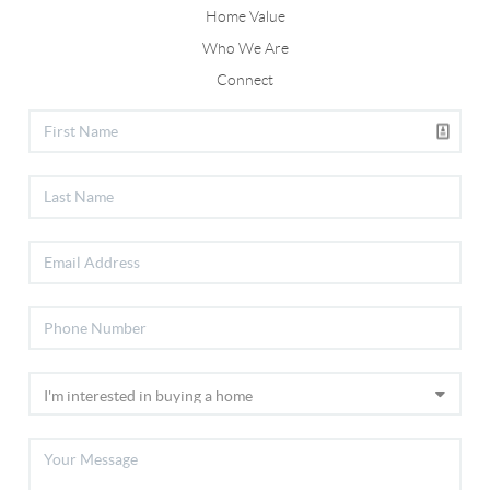
Home Value
Who We Are
Connect