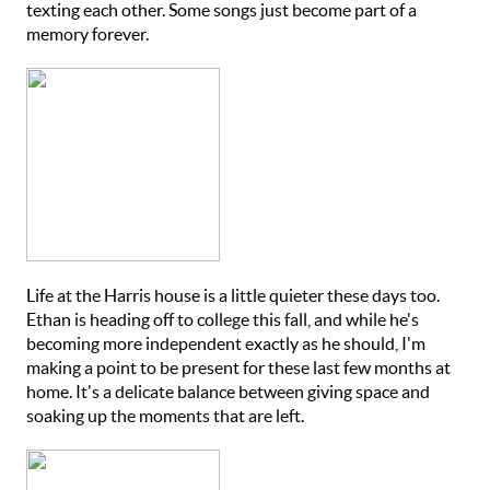
texting each other. Some songs just become part of a
memory forever.
Life at the Harris house is a little quieter these days too.
Ethan is heading off to college this fall, and while he's
becoming more independent exactly as he should, I'm
making a point to be present for these last few months at
home. It's a delicate balance between giving space and
soaking up the moments that are left.