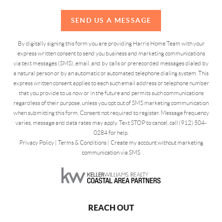
SEND US A MESSAGE
By digitally signing this form you are providing Harris Home Team with your
express written consent to send you business and marketing communications
via text messages (SMS), email, and by calls or prerecorded messages dialed by
a natural person or by an automatic or automated telephone dialing system. This
express written consent applies to each such email address or telephone number
that you provide to us now or in the future and permits such communications
regardless of their purpose, unless you opt out of SMS marketing communication
when submitting this form. Consent not required to register. Message frequency
varies, message and data rates may apply. Text STOP to cancel, call (912) 504-
0284 for help.
Privacy Policy
|
Terms & Conditions
|
Create my account without marketing
communication via SMS
REACH OUT