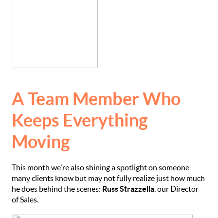
A Team Member Who
Keeps Everything
Moving
This month we're also shining a spotlight on someone
many clients know but may not fully realize just how much
he does behind the scenes:
Russ Strazzella
, our Director
of Sales.