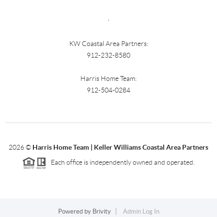
,
KW Coastal Area Partners:
912-232-8580
Harris Home Team:
912-504-0284
2026
©
Harris Home Team | Keller Williams Coastal Area Partners
Each office is independently owned and operated.
Powered by
Brivity
Admin Log In