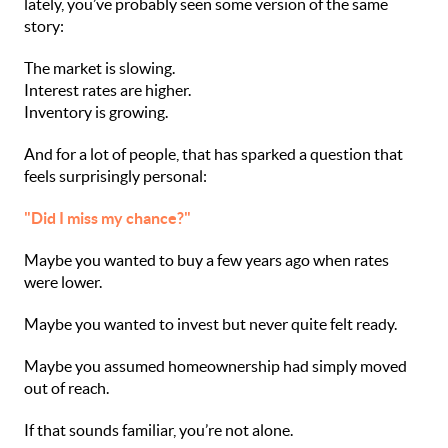
lately, you’ve probably seen some version of the same
story:
The market is slowing.
Interest rates are higher.
Inventory is growing.
And for a lot of people, that has sparked a question that
feels surprisingly personal:
"Did I miss my chance?"
Maybe you wanted to buy a few years ago when rates
were lower.
Maybe you wanted to invest but never quite felt ready.
Maybe you assumed homeownership had simply moved
out of reach.
If that sounds familiar, you’re not alone.