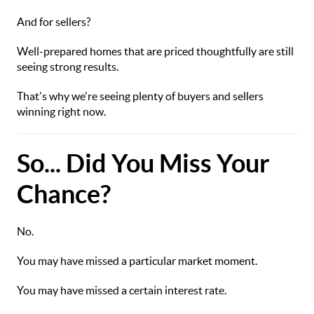
And for sellers?
Well-prepared homes that are priced thoughtfully are still
seeing strong results.
That's why we're seeing plenty of buyers and sellers
winning right now.
So... Did You Miss Your
Chance?
No.
You may have missed a particular market moment.
You may have missed a certain interest rate.