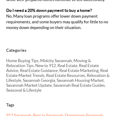
Do I need a 20% down payment to buy a home?
No. Many loan programs offer lower down payment
requirements, and some buyers may qualify for little to no
money down depending on their situation.
Categories
Home Buying Tips, Midcity Savannah, Moving &
Relocation Tips, New to 912, Real Estate, Real Estate
Advice, Real Estate Guidance, Real Estate Marketing, Real
Estate Market Trends, Real Estate Resources, Relocation &
Lifestyle, Savannah Georgia, Savannah Housing Market,
Savannah Market Update, Savannah Real Estate Guides,
Seasonal & Lifestyle
Tags
912 Savannah
,
Best in Savannah
,
Downtown Savannah
,