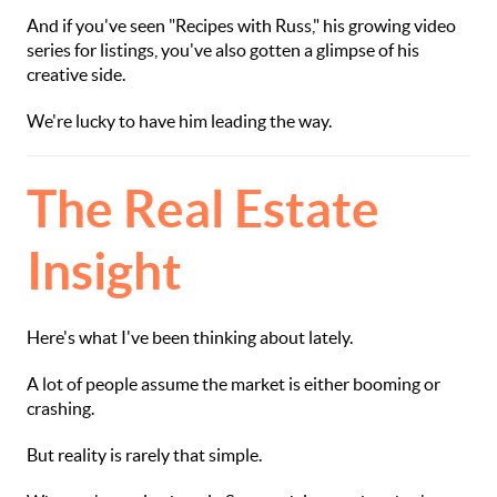
And if you've seen "Recipes with Russ," his growing video
series for listings, you've also gotten a glimpse of his
creative side.
We're lucky to have him leading the way.
The Real Estate
Insight
Here's what I've been thinking about lately.
A lot of people assume the market is either booming or
crashing.
But reality is rarely that simple.