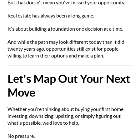
But that doesn't mean you've missed your opportunity.
Real estate has always been a long game.
It's about building a foundation one decision at a time.
And while the path may look different today than it did
twenty years ago, opportunities still exist for people
willing to learn their options and make a plan.
Let's Map Out Your Next
Move
Whether you're thinking about buying your first home,
investing, downsizing, upsizing, or simply figuring out
what's possible, we'd love to help.
No pressure.