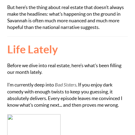
But here’s the thing about real estate that doesn’t always
make the headlines: what’s happening on the ground in
Savannah is often much more nuanced and much more
hopeful than the national narrative suggests.
Life Lately
Before we dive into real estate, here’s what’s been filling
our month lately.
I’m currently deep into
Bad Sisters
. If you enjoy dark
comedy with enough twists to keep you guessing, it
absolutely delivers. Every episode leaves me convinced I
know what’s coming next... and then proves me wrong.