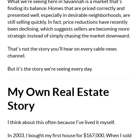
What we're seeing here in Savannah is a market that's
finding its balance. Homes that are priced correctly and
presented well, especially in desirable neighborhoods, are
still selling quickly. In fact, price reductions have recently
been declining, which suggests sellers are becoming more
strategic instead of simply chasing the market downward.
That's not the story you'll hear on every cable news
channel.
But it's the story we're seeing every day.
My Own Real Estate
Story
I think about this often because I've lived it myself.
In 2003, I bought my first house for $167,000. When I sold