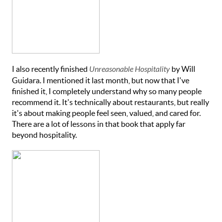
I also recently finished
Unreasonable Hospitality
by Will
Guidara. I mentioned it last month, but now that I've
finished it, I completely understand why so many people
recommend it. It's technically about restaurants, but really
it's about making people feel seen, valued, and cared for.
There are a lot of lessons in that book that apply far
beyond hospitality.