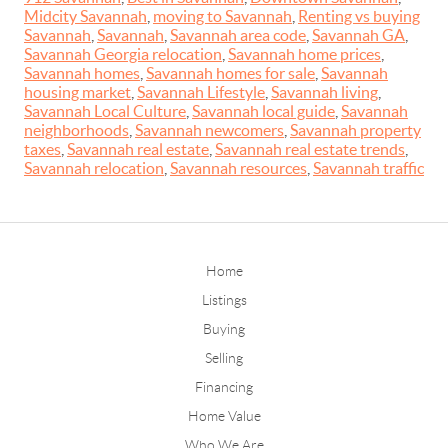
Midcity Savannah
,
moving to Savannah
,
Renting vs buying
Savannah
,
Savannah
,
Savannah area code
,
Savannah GA
,
Savannah Georgia relocation
,
Savannah home prices
,
Savannah homes
,
Savannah homes for sale
,
Savannah
housing market
,
Savannah Lifestyle
,
Savannah living
,
Savannah Local Culture
,
Savannah local guide
,
Savannah
neighborhoods
,
Savannah newcomers
,
Savannah property
taxes
,
Savannah real estate
,
Savannah real estate trends
,
Savannah relocation
,
Savannah resources
,
Savannah traffic
Home
Listings
Buying
Selling
Financing
Home Value
Who We Are