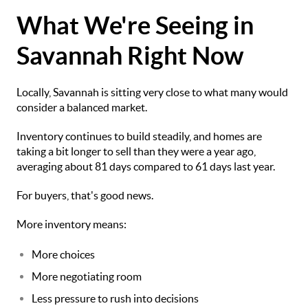
What We're Seeing in
Savannah Right Now
Locally, Savannah is sitting very close to what many would
consider a balanced market.
Inventory continues to build steadily, and homes are
taking a bit longer to sell than they were a year ago,
averaging about 81 days compared to 61 days last year.
For buyers, that's good news.
More inventory means:
More choices
More negotiating room
Less pressure to rush into decisions