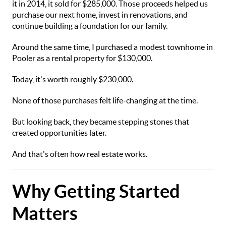
it in 2014, it sold for $285,000. Those proceeds helped us
purchase our next home, invest in renovations, and
continue building a foundation for our family.
Around the same time, I purchased a modest townhome in
Pooler as a rental property for $130,000.
Today, it's worth roughly $230,000.
None of those purchases felt life-changing at the time.
But looking back, they became stepping stones that
created opportunities later.
And that's often how real estate works.
Why Getting Started
Matters