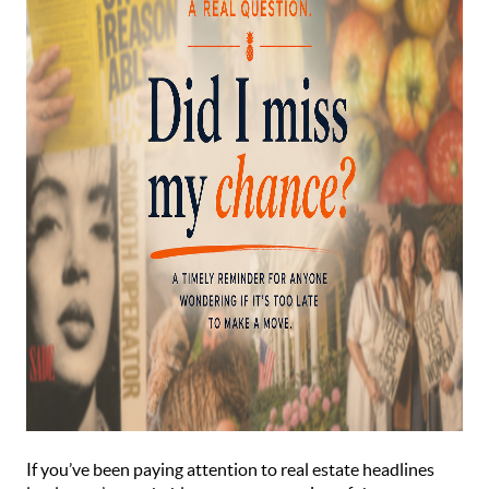
If you’ve been paying attention to real estate headlines