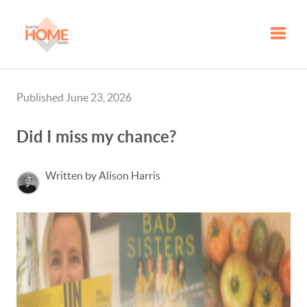
Toggle
Published June 23, 2026
Did I miss my chance?
Written by Alison Harris