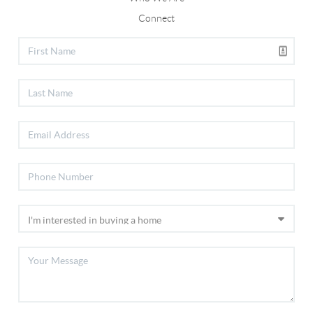
Connect