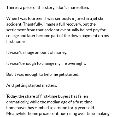
There's a piece of this story I don't share often.
When I was fourteen, I was seriously injured in a jet ski
accident. Thankfully, I made a full recovery, but the
settlement from that accident eventually helped pay for
college and later became part of the down payment on my
first home.
It wasn't a huge amount of money.
It wasn't enough to change my life overnight.
But it was enough to help me get started.
And getting started matters.
Today, the share of first-time buyers has fallen
dramatically, while the median age of a first-time
homebuyer has climbed to around forty years old.
Meanwhile, home prices continue rising over time, making