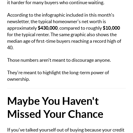
it harder for many buyers who continue waiting.
According to the infographic included in this month's
newsletter, the typical homeowner's net worth is
approximately
$430,000
, compared to roughly
$10,000
for the typical renter. The same graphic also shows the
median age of first-time buyers reaching a record high of
40.
Those numbers aren't meant to discourage anyone.
They're meant to highlight the long-term power of
ownership.
Maybe You Haven't
Missed Your Chance
If you've talked yourself out of buying because your credit