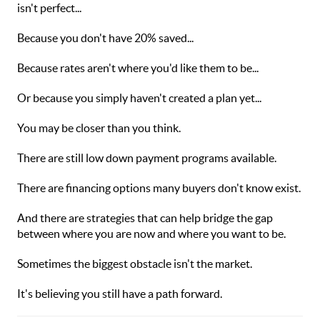
isn't perfect...
Because you don't have 20% saved...
Because rates aren't where you'd like them to be...
Or because you simply haven't created a plan yet...
You may be closer than you think.
There are still low down payment programs available.
There are financing options many buyers don't know exist.
And there are strategies that can help bridge the gap
between where you are now and where you want to be.
Sometimes the biggest obstacle isn't the market.
It's believing you still have a path forward.