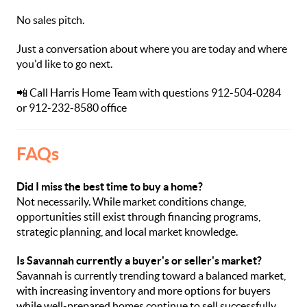
No sales pitch.
Just a conversation about where you are today and where
you'd like to go next.
📲 Call Harris Home Team with questions 912-504-0284
or 912-232-8580 office
FAQs
Did I miss the best time to buy a home?
Not necessarily. While market conditions change,
opportunities still exist through financing programs,
strategic planning, and local market knowledge.
Is Savannah currently a buyer's or seller's market?
Savannah is currently trending toward a balanced market,
with increasing inventory and more options for buyers
while well-prepared homes continue to sell successfully.