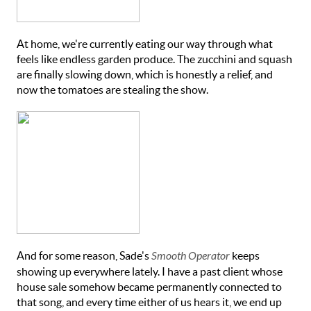
At home, we're currently eating our way through what
feels like endless garden produce. The zucchini and squash
are finally slowing down, which is honestly a relief, and
now the tomatoes are stealing the show.
And for some reason, Sade's
Smooth Operator
keeps
showing up everywhere lately. I have a past client whose
house sale somehow became permanently connected to
that song, and every time either of us hears it, we end up