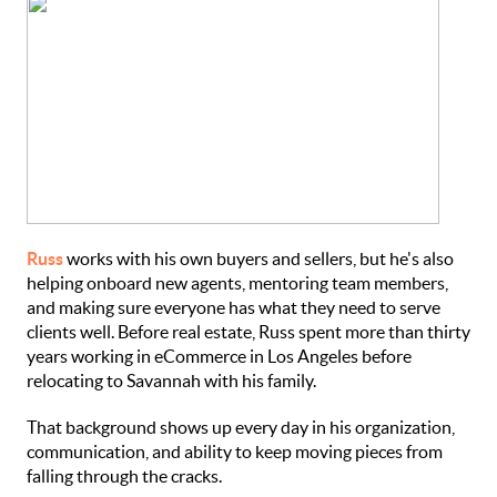
Russ
works with his own buyers and sellers, but he's also
helping onboard new agents, mentoring team members,
and making sure everyone has what they need to serve
clients well. Before real estate, Russ spent more than thirty
years working in eCommerce in Los Angeles before
relocating to Savannah with his family.
That background shows up every day in his organization,
communication, and ability to keep moving pieces from
falling through the cracks.