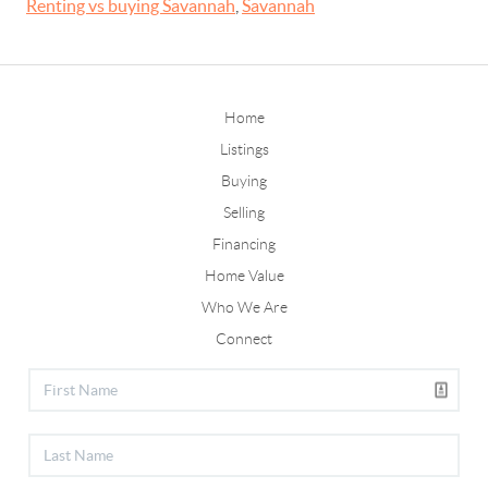
Renting vs buying Savannah
,
Savannah
Home
Listings
Buying
Selling
Financing
Home Value
Who We Are
Connect