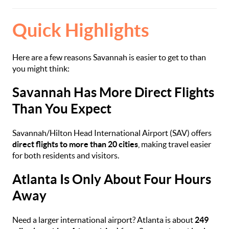
Quick Highlights
Here are a few reasons Savannah is easier to get to than
you might think:
Savannah Has More Direct Flights
Than You Expect
Savannah/Hilton Head International Airport (SAV) offers
direct flights to more than 20 cities
, making travel easier
for both residents and visitors.
Atlanta Is Only About Four Hours
Away
Need a larger international airport? Atlanta is about
249