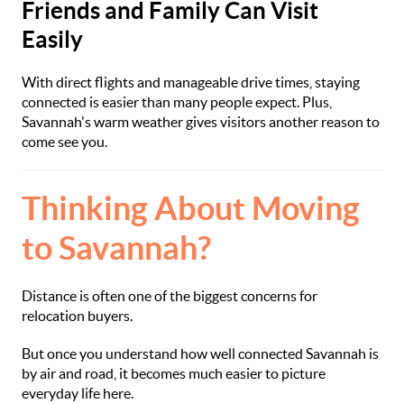
Friends and Family Can Visit
Easily
With direct flights and manageable drive times, staying
connected is easier than many people expect. Plus,
Savannah's warm weather gives visitors another reason to
come see you.
Thinking About Moving
to Savannah?
Distance is often one of the biggest concerns for
relocation buyers.
But once you understand how well connected Savannah is
by air and road, it becomes much easier to picture
everyday life here.