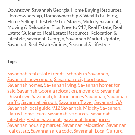
Downtown Savannah Georgia, Home Buying Resources,
Homeownership, Homeownership & Wealth Building,
Home Selling, Lifestyle & Life Stages, Midcity Savannah,
Moving & Relocation Tips, New to 912, Real Estate, Real
Estate Guidance, Real Estate Resources, Relocation &
Lifestyle, Savannah Georgia, Savannah Market Update,
Savannah Real Estate Guides, Seasonal & Lifestyle
Tags
Savannah real estate trends
,
Schools in Savannah
,
Savannah newcomers
,
Savannah neighborhoods
,
Savannah homes
,
Savannah living
,
Savannah homes for
sale
,
Savannah Georgia relocation
,
moving to Savannah
,
Downtown Savannah
,
historic homes Savannah
,
Savannah
traffic
,
Savannah airport
,
Savannah Travel
,
Savannah GA
,
Savannah local guide
,
912 Savannah
,
Midcity Savannah
,
Harris Home Team
,
Savannah resources
,
Savannah
Lifestyle
,
Best in Savannah
,
Savannah home prices
,
Savannah housing market
,
Savannah relocation
,
Savannah
real estate
,
Savannah area code
,
Savannah Local Culture
,