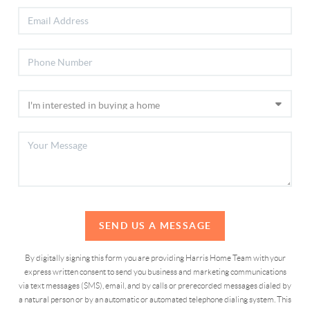
SEND US A MESSAGE
By digitally signing this form you are providing Harris Home Team with your
express written consent to send you business and marketing communications
via text messages (SMS), email, and by calls or prerecorded messages dialed by
a natural person or by an automatic or automated telephone dialing system. This