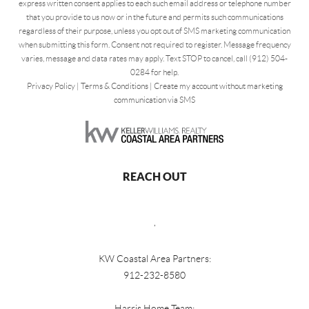
express written consent applies to each such email address or telephone number
that you provide to us now or in the future and permits such communications
regardless of their purpose, unless you opt out of SMS marketing communication
when submitting this form. Consent not required to register. Message frequency
varies, message and data rates may apply. Text STOP to cancel, call (912) 504-
0284 for help.
Privacy Policy
|
Terms & Conditions
|
Create my account without marketing
communication via SMS
REACH OUT
,
KW Coastal Area Partners:
912-232-8580
Harris Home Team: