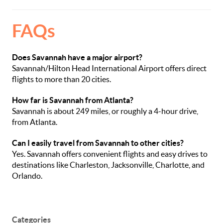
FAQs
Does Savannah have a major airport?
Savannah/Hilton Head International Airport offers direct
flights to more than 20 cities.
How far is Savannah from Atlanta?
Savannah is about 249 miles, or roughly a 4-hour drive,
from Atlanta.
Can I easily travel from Savannah to other cities?
Yes. Savannah offers convenient flights and easy drives to
destinations like Charleston, Jacksonville, Charlotte, and
Orlando.
Categories