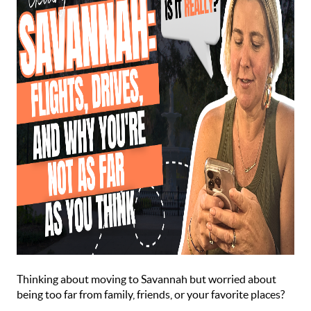
Thinking about moving to Savannah but worried about
being too far from family, friends, or your favorite places?