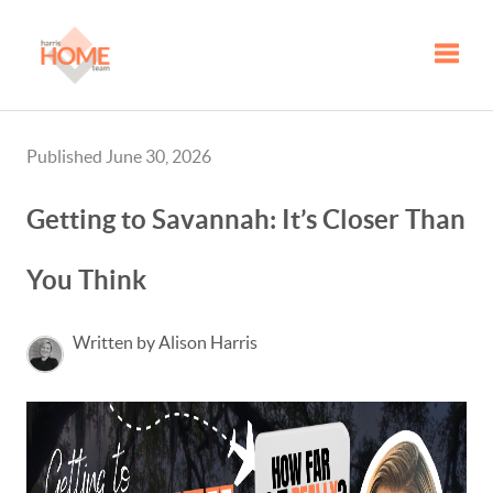
Toggle
Published June 30, 2026
Getting to Savannah: It’s Closer Than
You Think
Written by Alison Harris