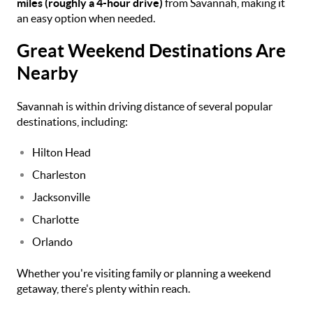
miles (roughly a 4-hour drive)
from Savannah, making it
an easy option when needed.
Great Weekend Destinations Are
Nearby
Savannah is within driving distance of several popular
destinations, including:
Hilton Head
Charleston
Jacksonville
Charlotte
Orlando
Whether you're visiting family or planning a weekend
getaway, there's plenty within reach.