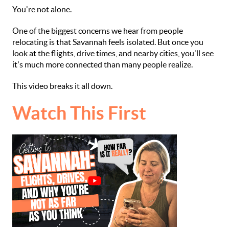
You're not alone.
One of the biggest concerns we hear from people
relocating is that Savannah feels isolated. But once you
look at the flights, drive times, and nearby cities, you'll see
it's much more connected than many people realize.
This video breaks it all down.
Watch This First