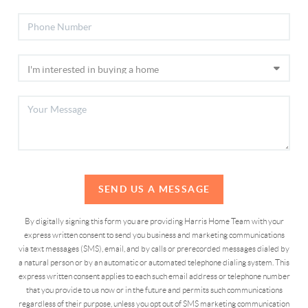
SEND US A MESSAGE
By digitally signing this form you are providing Harris Home Team with your
express written consent to send you business and marketing communications
via text messages (SMS), email, and by calls or prerecorded messages dialed by
a natural person or by an automatic or automated telephone dialing system. This
express written consent applies to each such email address or telephone number
that you provide to us now or in the future and permits such communications
regardless of their purpose, unless you opt out of SMS marketing communication