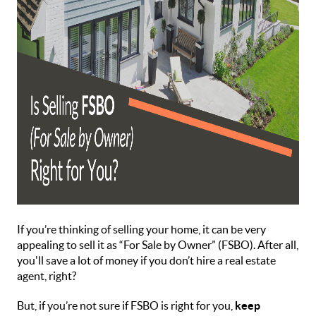
If you’re thinking of selling your home, it can be very
appealing to sell it as “For Sale by Owner” (FSBO). After all,
you'll save a lot of money if you don’t hire a real estate
agent, right?
But, if you’re not sure if FSBO is right for you,
keep