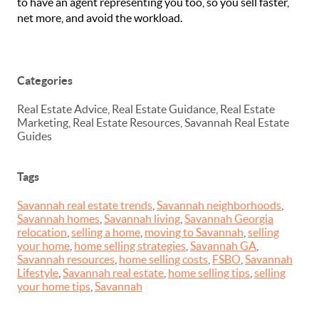
to have an agent representing you too, so you sell faster,
net more, and avoid the workload.
Categories
Real Estate Advice, Real Estate Guidance, Real Estate
Marketing, Real Estate Resources, Savannah Real Estate
Guides
Tags
Savannah real estate trends
,
Savannah neighborhoods
,
Savannah homes
,
Savannah living
,
Savannah Georgia
relocation
,
selling a home
,
moving to Savannah
,
selling
your home
,
home selling strategies
,
Savannah GA
,
Savannah resources
,
home selling costs
,
FSBO
,
Savannah
Lifestyle
,
Savannah real estate
,
home selling tips
,
selling
your home tips
,
Savannah