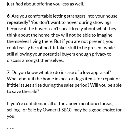
justified about offering you less as well.
6.
Are you comfortable letting strangers into your house
repeatedly? You don’t want to hover during showings
because if the buyers can’t speak freely about what they
think about the home, they will not be able to imagine
themselves living there. But if you are not present, you
could easily be robbed. It takes skill to be present while
still allowing your potential buyers enough privacy to
discuss amongst themselves.
7.
Do you know what to do in case of a low appraisal?
What about if the home inspector flags items for repair or
if title issues arise during the sales period? Will you be able
to save the sale?
If you’re confident in all of the above mentioned areas,
selling For Sale by Owner (FSBO) may be a good choice for
you.
- - -