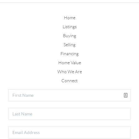
Home
Listings
Buying
Selling
Financing
Home Value
Who We Are
Connect