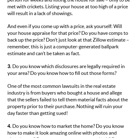
met with crickets. Listing your house at too high of a price
will result in a lack of showings.
And even if you come up with a price, ask yourself: Will
your house appraise for that price? Do you have comps to
back up the price? Don’t just look at that Zillow estimate –
remember, this is just a computer-generated ballpark
estimate and can’t be taken as fact.
3.
Do you know which disclosures are legally required in
your area? Do you know how to fill out those forms?
One of the most common lawsuits in the real estate
industry is from buyers who bought a house and allege
that the sellers failed to tell them material facts about the
property prior to their purchase. Nothing will ruin your
day faster than getting sued!
4.
Do you know how to market the home? Do you know
how to make it look amazing online with photos and