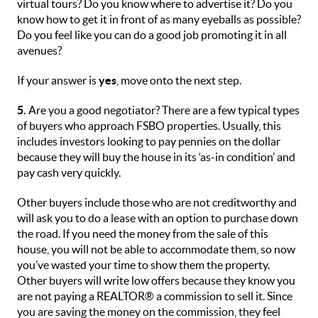
virtual tours? Do you know where to advertise it? Do you
know how to get it in front of as many eyeballs as possible?
Do you feel like you can do a good job promoting it in all
avenues?
If your answer is
yes
, move onto the next step.
5.
Are you a good negotiator? There are a few typical types
of buyers who approach FSBO properties. Usually, this
includes investors looking to pay pennies on the dollar
because they will buy the house in its ‘as-in condition’ and
pay cash very quickly.
Other buyers include those who are not creditworthy and
will ask you to do a lease with an option to purchase down
the road. If you need the money from the sale of this
house, you will not be able to accommodate them, so now
you’ve wasted your time to show them the property.
Other buyers will write low offers because they know you
are not paying a REALTOR® a commission to sell it. Since
you are saving the money on the commission, they feel