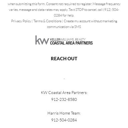
when submitting this form. Consent not required to register. Message frequency
varies, message and data rates may apply. Text STOP to cancel, call (912) 504-
0284 for help.
Privacy Policy
|
Terms & Conditions
|
Create my account without marketing
communication via SMS
REACH OUT
,
KW Coastal Area Partners:
912-232-8580
Harris Home Team:
912-504-0284