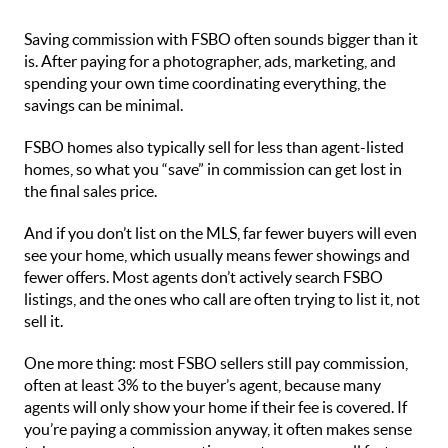
Saving commission with FSBO often sounds bigger than it
is. After paying for a photographer, ads, marketing, and
spending your own time coordinating everything, the
savings can be minimal.
FSBO homes also typically sell for less than agent-listed
homes, so what you “save” in commission can get lost in
the final sales price.
And if you don’t list on the MLS, far fewer buyers will even
see your home, which usually means fewer showings and
fewer offers. Most agents don’t actively search FSBO
listings, and the ones who call are often trying to list it, not
sell it.
One more thing: most FSBO sellers still pay commission,
often at least 3% to the buyer’s agent, because many
agents will only show your home if their fee is covered. If
you’re paying a commission anyway, it often makes sense