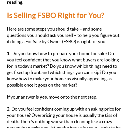
reading
.
Is Selling FSBO Right for You?
Here are some steps you should take – and some
questions you should ask yourself – to help you figure out
if doing a For Sale by Owner (FSBO) is right for you.
1.
Do you know how to prepare your home for sale? Do
you feel confident that you know what buyers are looking
for in today’s market? Do you know which things need to
get fixed up front and which things you can skip? Do you
know how to make your home as visually appealing as
possible once it goes on the market?
If your answer is
yes
, move onto the next step.
2.
Do you feel confident coming up with an asking price for
your house? Overpricing your house is usually the kiss of
death. There’s nothing worse than cleaning like a crazy
person for weeks and listing the house for sale – only to be