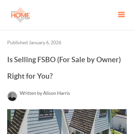
Toggle
Published January 6, 2026
Is Selling FSBO (For Sale by Owner)
Right for You?
Written by Alison Harris