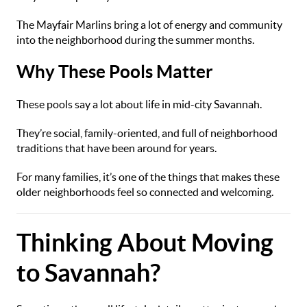
The Mayfair Marlins bring a lot of energy and community
into the neighborhood during the summer months.
Why These Pools Matter
These pools say a lot about life in mid-city Savannah.
They’re social, family-oriented, and full of neighborhood
traditions that have been around for years.
For many families, it’s one of the things that makes these
older neighborhoods feel so connected and welcoming.
Thinking About Moving
to Savannah?