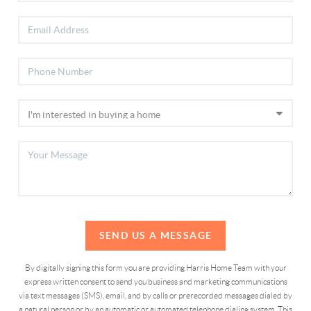
SEND US A MESSAGE
By digitally signing this form you are providing Harris Home Team with your
express written consent to send you business and marketing communications
via text messages (SMS), email, and by calls or prerecorded messages dialed by
a natural person or by an automatic or automated telephone dialing system. This