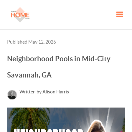
Toggle
Published May 12, 2026
Neighborhood Pools in Mid-City
Savannah, GA
Written by Alison Harris