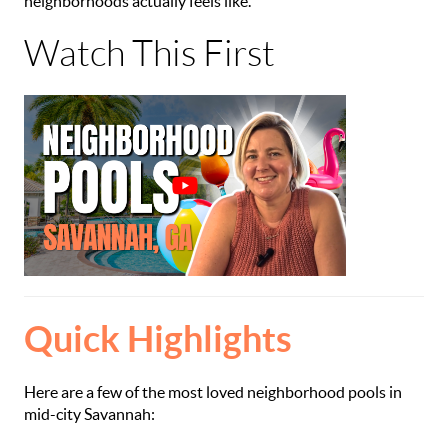
neighborhoods actually feels like.
Watch This First
Quick Highlights
Here are a few of the most loved neighborhood pools in
mid-city Savannah: