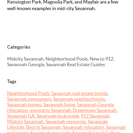
Kensington Park, Magnolia Park, and Mayfair are a few
well-known examples in mid-city Savannah.
Categories
Midcity Savannah, Neighborhood Pools, New to 912,
Savannah Georgia, Savannah Real Estate Guides
Tags
Neighborhood Pools
,
Savannah real estate trends
,
Savannah newcomers
,
Savannah neighborhoods
,
Savannah homes
,
Savannah living
,
Savannah Georgia
relocation
,
moving to Savannah
,
Downtown Savannah
,
Savannah GA
,
Savannah local guide
,
912 Savannah
,
Midcity Savannah
,
Savannah resources
,
Savannah
Lifestyle
,
Best in Savannah
,
Savannah relocation
,
Savannah
real estate
,
Savannah area code
,
Savannah Local Culture
,