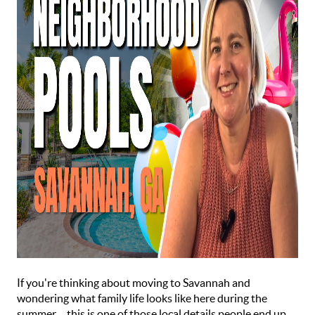
If you're thinking about moving to Savannah and
wondering what family life looks like here during the
summer… this is one of those local details people end up