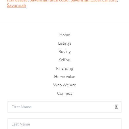
Savannah
Home
Listings
Buying
Selling
Financing
Home Value
Who We Are
Connect