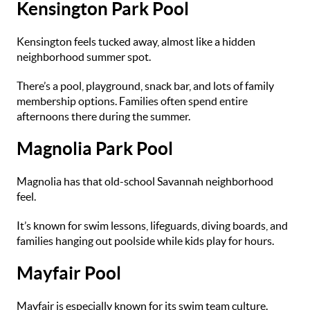
Kensington Park Pool
Kensington feels tucked away, almost like a hidden
neighborhood summer spot.
There’s a pool, playground, snack bar, and lots of family
membership options. Families often spend entire
afternoons there during the summer.
Magnolia Park Pool
Magnolia has that old-school Savannah neighborhood
feel.
It’s known for swim lessons, lifeguards, diving boards, and
families hanging out poolside while kids play for hours.
Mayfair Pool
Mayfair is especially known for its swim team culture.