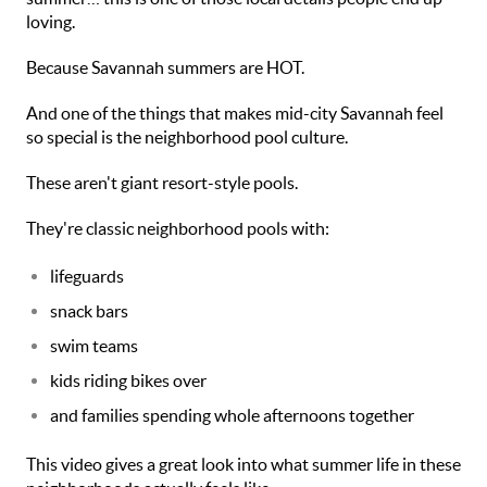
loving.
Because Savannah summers are HOT.
And one of the things that makes mid-city Savannah feel
so special is the neighborhood pool culture.
These aren't giant resort-style pools.
They're classic neighborhood pools with:
lifeguards
snack bars
swim teams
kids riding bikes over
and families spending whole afternoons together
This video gives a great look into what summer life in these