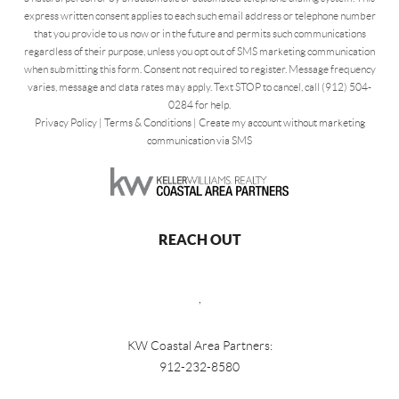
express written consent applies to each such email address or telephone number
that you provide to us now or in the future and permits such communications
regardless of their purpose, unless you opt out of SMS marketing communication
when submitting this form. Consent not required to register. Message frequency
varies, message and data rates may apply. Text STOP to cancel, call (912) 504-
0284 for help.
Privacy Policy
|
Terms & Conditions
|
Create my account without marketing
communication via SMS
REACH OUT
,
KW Coastal Area Partners:
912-232-8580