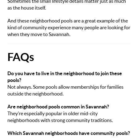
Sometimes the small lifestyle details matter just as much
as the house itself.
And these neighborhood pools are a great example of the
kind of community experience many people are looking for
when they move to Savannah.
FAQs
Do you have to live in the neighborhood to join these
pools?
Not always. Some pools allow memberships for families
outside the neighborhood.
Are neighborhood pools common in Savannah?
They’re especially popular in older mid-city
neighborhoods with strong community traditions.
Which Savannah neighborhoods have community pools?