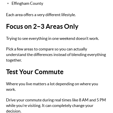
Effingham County
Each area offers a very different lifestyle.
Focus on 2–3 Areas Only
Trying to see everything in one weekend doesn’t work.
Pick a few areas to compare so you can actually
understand the differences instead of blending everything
together.
Test Your Commute
Where you live matters a lot depending on where you
work.
Drive your commute during real times like 8 AM and 5 PM
while you’re visiting. It can completely change your
decision.