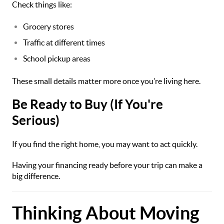
Check things like:
Grocery stores
Traffic at different times
School pickup areas
These small details matter more once you’re living here.
Be Ready to Buy (If You're
Serious)
If you find the right home, you may want to act quickly.
Having your financing ready before your trip can make a
big difference.
Thinking About Moving