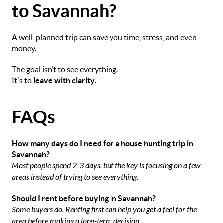
to Savannah?
A well-planned trip can save you time, stress, and even
money.
The goal isn’t to see everything.
It's to
leave with clarity
.
FAQs
How many days do I need for a house hunting trip in
Savannah?
Most people spend 2-3 days, but the key is focusing on a few
areas instead of trying to see everything.
Should I rent before buying in Savannah?
Some buyers do. Renting first can help you get a feel for the
area before making a long-term decision.