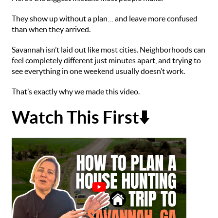
They show up without a plan… and leave more confused
than when they arrived.
Savannah isn’t laid out like most cities. Neighborhoods can
feel completely different just minutes apart, and trying to
see everything in one weekend usually doesn’t work.
That’s exactly why we made this video.
Watch This First⬇️