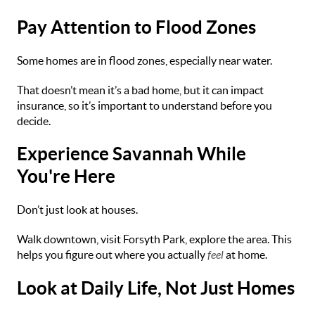
Pay Attention to Flood Zones
Some homes are in flood zones, especially near water.
That doesn’t mean it’s a bad home, but it can impact
insurance, so it’s important to understand before you
decide.
Experience Savannah While
You're Here
Don’t just look at houses.
Walk downtown, visit Forsyth Park, explore the area. This
helps you figure out where you actually
feel
at home.
Look at Daily Life, Not Just Homes