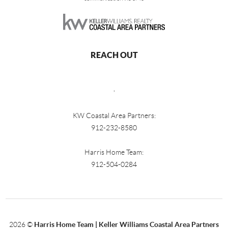
REACH OUT
,
KW Coastal Area Partners:
912-232-8580
Harris Home Team:
912-504-0284
2026
©
Harris Home Team | Keller Williams Coastal Area Partners