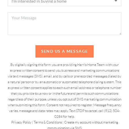
SEND US A MESSAGE
By digitally signing this form you are providing Harris Home Team with your
express written consent to send you business and marketing communications
via text messages (SMS), email, and by calls or prerecorded messages dialed by
a natural person or by an automatic or automated telephone dialing system. This
express written consent applies to each such email address or telephone number
that you provide to us now or in the future and permits such communications
regardless of their purpose, unless you opt out of SMS marketing communication
when submitting this form. Consent not required to register. Message frequency
varies, message and data rates may apply. Text STOP to cancel, call (912) 504-
0284 for help.
Privacy Policy
|
Terms & Conditions
|
Create my account without marketing
communication via SMS