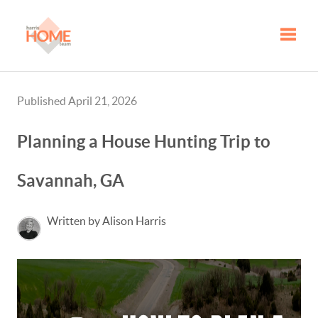
Toggle
Published April 21, 2026
Planning a House Hunting Trip to
Savannah, GA
Written by Alison Harris