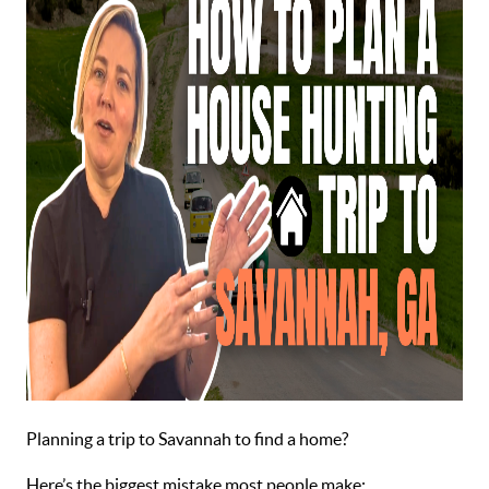
Planning a trip to Savannah to find a home?
Here’s the biggest mistake most people make: