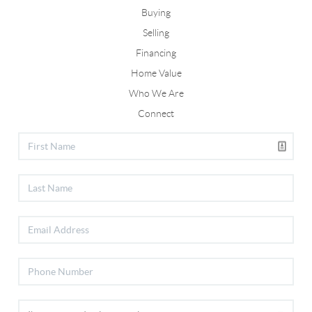
Buying
Selling
Financing
Home Value
Who We Are
Connect