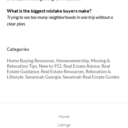
What is the biggest mistake buyers make?
Trying to see too many neighborhoods in one trip without a
clear plan.
Categories
Home Buying Resources, Homeownership, Moving &
Relocation Tips, New to 912, Real Estate Advice, Real
Estate Guidance, Real Estate Resources, Relocation &
Lifestyle, Savannah Georgia, Savannah Real Estate Guides
Home
Listings