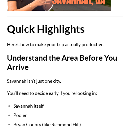
Quick Highlights
Here’s how to make your trip actually productive:
Understand the Area Before You
Arrive
Savannah isn’t just one city.
You’ll need to decide early if you’re looking in:
Savannah itself
Pooler
Bryan County (like Richmond Hill)