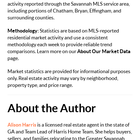
activity reported through the Savannah MLS service area,
including portions of Chatham, Bryan, Effingham, and
surrounding counties.
Methodology:
Statistics are based on MLS-reported
residential market activity and use a consistent
methodology each week to provide reliable trend
comparisons. Learn more on our
About Our Market Data
page.
Market statistics are provided for informational purposes
only. Real estate activity may vary by neighborhood,
property type, and price range.
About the Author
Alison Harris
is a licensed real estate agent in the state of
GA and Team Lead of Harris Home Team. She helps buyers,
sellers, and families relocating to the Greater Savannah