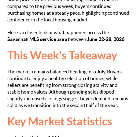
compared to the previous week, buyers continued
purchasing homes at a steady pace, highlighting continued
confidence in the local housing market.
Here's a closer look at what happened across the
Savannah MLS service area
between
June 22-28, 2026
.
This Week's Takeaway
The market remains balanced heading into July. Buyers
continue to enjoy a healthy selection of homes, while
sellers are benefiting from strong closing activity and
stable home values. Although pending sales dipped
slightly, increased closings suggest buyer demand remains
solid as we transition into the second half of the year.
Key Market Statistics