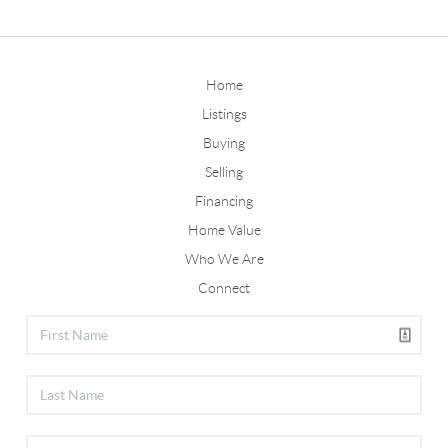
Home
Listings
Buying
Selling
Financing
Home Value
Who We Are
Connect