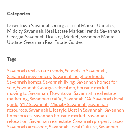
Categories
Downtown Savannah Georgia, Local Market Updates,
Midcity Savannah, Real Estate Market Trends, Savannah
Georgia, Savannah Housing Market, Savannah Market
Update, Savannah Real Estate Guides
Tags
Savannah real estate trends
,
Schools in Savannah
,
Savannah newcomers
,
Savannah neighborhoods
,
Savannah homes
,
Savannah living
,
Savannah homes for
sale
,
Savannah Georgia relocation
,
housing market
,
moving to Savannah
,
Downtown Savannah
,
real estate
marketing
,
Savannah traffic
,
Savannah GA
,
Savannah local
guide
,
912 Savannah
,
Midcity Savannah
,
Savannah
resources
,
Savannah Lifestyle
,
Best in Savannah
,
Savannah
home prices
,
Savannah housing market
,
Savannah
relocation
,
Savannah real estate
,
Savannah property taxes
,
Savannah area code
,
Savannah Local Culture
,
Savannah