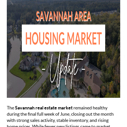
The
Savannah real estate market
remained healthy
during the final full week of June, closing out the month
with strong sales activity, stable inventory, and rising
home prices. While fewer new listings came to market