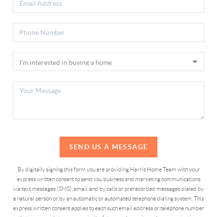
SEND US A MESSAGE
By digitally signing this form you are providing Harris Home Team with your
express written consent to send you business and marketing communications
via text messages (SMS), email, and by calls or prerecorded messages dialed by
a natural person or by an automatic or automated telephone dialing system. This
express written consent applies to each such email address or telephone number