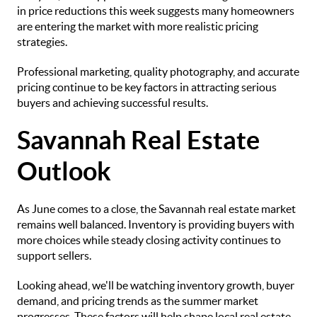
in price reductions this week suggests many homeowners
are entering the market with more realistic pricing
strategies.
Professional marketing, quality photography, and accurate
pricing continue to be key factors in attracting serious
buyers and achieving successful results.
Savannah Real Estate
Outlook
As June comes to a close, the Savannah real estate market
remains well balanced. Inventory is providing buyers with
more choices while steady closing activity continues to
support sellers.
Looking ahead, we'll be watching inventory growth, buyer
demand, and pricing trends as the summer market
progresses. These factors will help shape local real estate