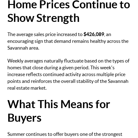
Home Prices Continue to
Show Strength
The average sales price increased to
$426,089
, an
encouraging sign that demand remains healthy across the
Savannah area.
Weekly averages naturally fluctuate based on the types of
homes that close during a given period. This week's
increase reflects continued activity across multiple price
points and reinforces the overall stability of the Savannah
real estate market.
What This Means for
Buyers
Summer continues to offer buyers one of the strongest