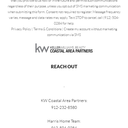
that you provide to us now or in the future and permits such communications
regardless of their purpose, unless you opt out of SMS marketing communication
when submitting this form. Consent not required to register. Message frequency
varies, message and data rates may apply. Text STOP to cancel, call (912) 504-
0284 for help.
Privacy Policy
|
Terms & Conditions
|
Create my account without marketing
communication via SMS
REACH OUT
,
KW Coastal Area Partners:
912-232-8580
Harris Home Team: