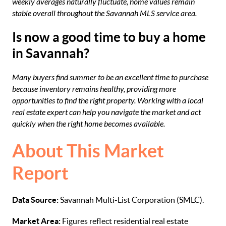
weekly averages naturally fluctuate, home values remain
stable overall throughout the Savannah MLS service area.
Is now a good time to buy a home
in Savannah?
Many buyers find summer to be an excellent time to purchase
because inventory remains healthy, providing more
opportunities to find the right property. Working with a local
real estate expert can help you navigate the market and act
quickly when the right home becomes available.
About This Market
Report
Data Source:
Savannah Multi-List Corporation (SMLC).
Market Area:
Figures reflect residential real estate