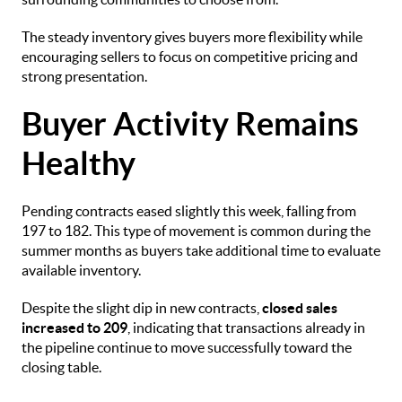
The steady inventory gives buyers more flexibility while
encouraging sellers to focus on competitive pricing and
strong presentation.
Buyer Activity Remains
Healthy
Pending contracts eased slightly this week, falling from
197 to 182. This type of movement is common during the
summer months as buyers take additional time to evaluate
available inventory.
Despite the slight dip in new contracts,
closed sales
increased to 209
, indicating that transactions already in
the pipeline continue to move successfully toward the
closing table.