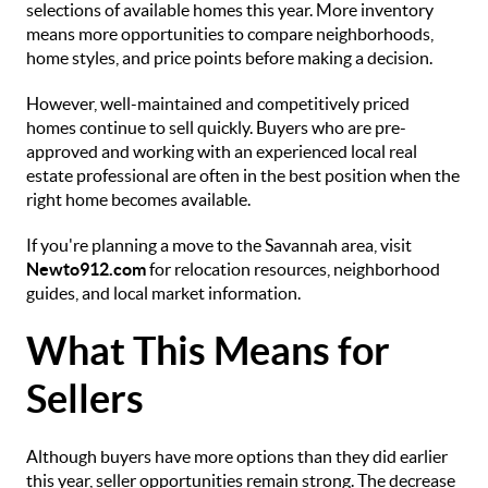
selections of available homes this year. More inventory
means more opportunities to compare neighborhoods,
home styles, and price points before making a decision.
However, well-maintained and competitively priced
homes continue to sell quickly. Buyers who are pre-
approved and working with an experienced local real
estate professional are often in the best position when the
right home becomes available.
If you're planning a move to the Savannah area, visit
Newto912.com
for relocation resources, neighborhood
guides, and local market information.
What This Means for
Sellers
Although buyers have more options than they did earlier
this year, seller opportunities remain strong. The decrease