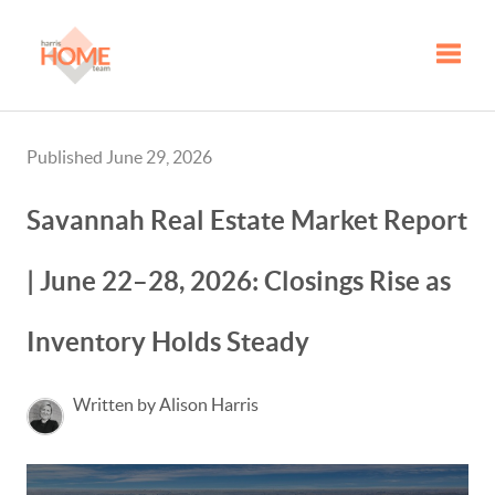
Toggle
Published June 29, 2026
Savannah Real Estate Market Report
| June 22–28, 2026: Closings Rise as
Inventory Holds Steady
Written by Alison Harris