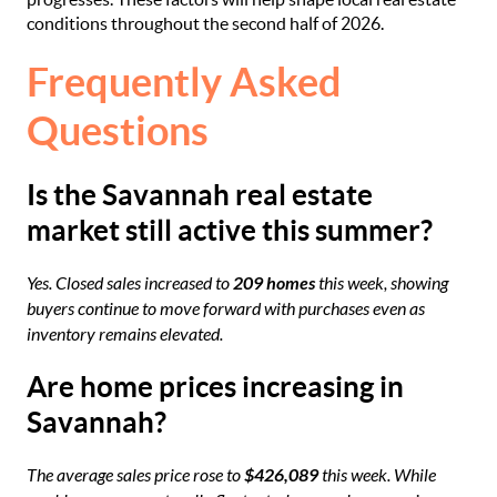
conditions throughout the second half of 2026.
Frequently Asked
Questions
Is the Savannah real estate
market still active this summer?
Yes. Closed sales increased to
209 homes
this week, showing
buyers continue to move forward with purchases even as
inventory remains elevated.
Are home prices increasing in
Savannah?
The average sales price rose to
$426,089
this week. While