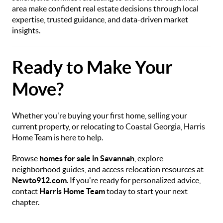
area make confident real estate decisions through local
expertise, trusted guidance, and data-driven market
insights.
Ready to Make Your
Move?
Whether you're buying your first home, selling your
current property, or relocating to Coastal Georgia, Harris
Home Team is here to help.
Browse
homes for sale in Savannah
, explore
neighborhood guides, and access relocation resources at
Newto912.com
. If you're ready for personalized advice,
contact
Harris Home Team
today to start your next
chapter.