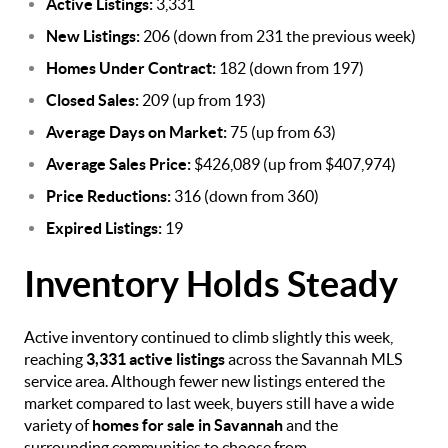
Active Listings:
3,331
New Listings:
206 (down from 231 the previous week)
Homes Under Contract:
182 (down from 197)
Closed Sales:
209 (up from 193)
Average Days on Market:
75 (up from 63)
Average Sales Price:
$426,089 (up from $407,974)
Price Reductions:
316 (down from 360)
Expired Listings:
19
Inventory Holds Steady
Active inventory continued to climb slightly this week,
reaching
3,331 active listings
across the Savannah MLS
service area. Although fewer new listings entered the
market compared to last week, buyers still have a wide
variety of
homes for sale in Savannah
and the
surrounding communities to choose from.