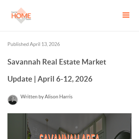
Toggle
Published April 13, 2026
Savannah Real Estate Market
Update | April 6-12, 2026
Written by Alison Harris