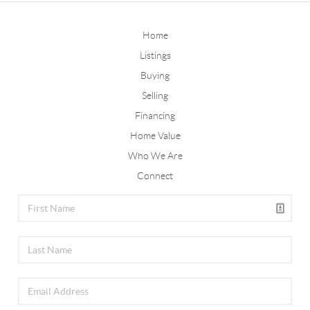
Home
Listings
Buying
Selling
Financing
Home Value
Who We Are
Connect