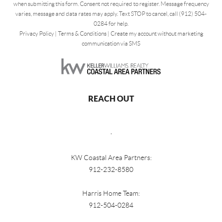
when submitting this form. Consent not required to register. Message frequency
varies, message and data rates may apply. Text STOP to cancel, call (912) 504-
0284 for help.
Privacy Policy
|
Terms & Conditions
|
Create my account without marketing
communication via SMS
REACH OUT
,
KW Coastal Area Partners:
912-232-8580
Harris Home Team:
912-504-0284