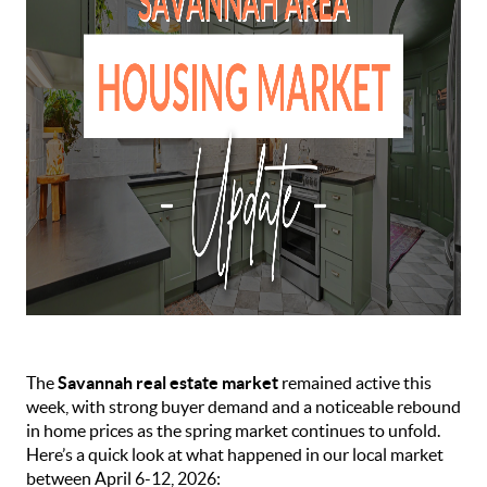
The
Savannah real estate market
remained active this
week, with strong buyer demand and a noticeable rebound
in home prices as the spring market continues to unfold.
Here’s a quick look at what happened in our local market
between April 6-12, 2026: