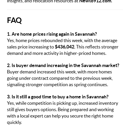
insights, and relocation resources at
Newto912.com
.
FAQ
1. Are home prices rising again in Savannah?
Yes, home prices rebounded this week, with the average
sales price increasing to
$436,042
. This reflects stronger
demand and more activity in higher-priced homes.
2. Is buyer demand increasing in the Savannah market?
Buyer demand increased this week, with more homes
going under contract compared to the previous week,
signaling stronger competition as spring continues.
3. Is it still a good time to buy a home in Savannah?
Yes, while competition is picking up, increased inventory
still gives buyers options. Being prepared and working
with a local expert can help you secure the right home
quickly.