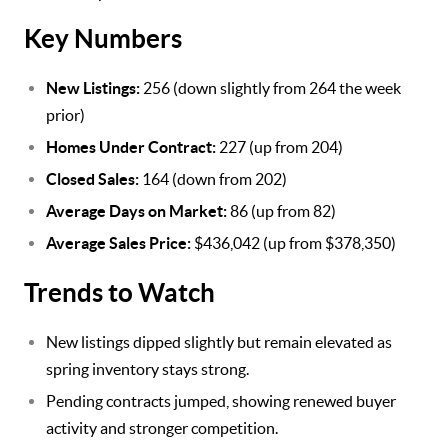
Key Numbers
New Listings:
256 (down slightly from 264 the week
prior)
Homes Under Contract:
227 (up from 204)
Closed Sales:
164 (down from 202)
Average Days on Market:
86 (up from 82)
Average Sales Price:
$436,042 (up from $378,350)
Trends to Watch
New listings dipped slightly but remain elevated as
spring inventory stays strong.
Pending contracts jumped, showing renewed buyer
activity and stronger competition.