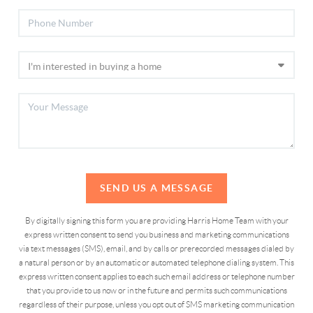
SEND US A MESSAGE
By digitally signing this form you are providing Harris Home Team with your
express written consent to send you business and marketing communications
via text messages (SMS), email, and by calls or prerecorded messages dialed by
a natural person or by an automatic or automated telephone dialing system. This
express written consent applies to each such email address or telephone number
that you provide to us now or in the future and permits such communications
regardless of their purpose, unless you opt out of SMS marketing communication