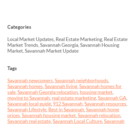
Categories
Local Market Updates, Real Estate Marketing, Real Estate
Market Trends, Savannah Georgia, Savannah Housing
Market, Savannah Market Update
Tags
Savannah newcomers
,
Savannah neighborhoods
,
Savannah homes
,
Savannah living
,
Savannah homes for
sale
,
Savannah Georgia relocation
,
housing market
,
moving to Savannah
,
real estate marketing
,
Savannah GA
,
Savannah local guide
,
912 Savannah
,
Savannah resources
,
Savannah Lifestyle
,
Best in Savannah
,
Savannah home
prices
,
Savannah housing market
,
Savannah relocation
,
Savannah real estate
,
Savannah Local Culture
,
Savannah