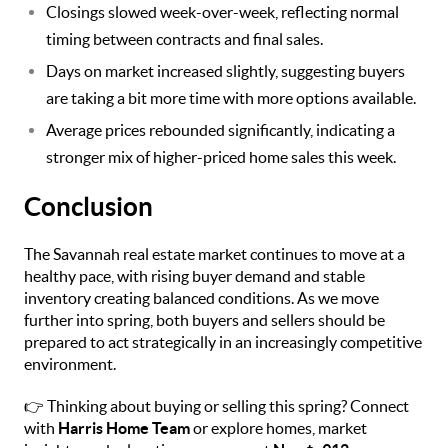
Closings slowed week-over-week, reflecting normal
timing between contracts and final sales.
Days on market increased slightly, suggesting buyers
are taking a bit more time with more options available.
Average prices rebounded significantly, indicating a
stronger mix of higher-priced home sales this week.
Conclusion
The Savannah real estate market continues to move at a
healthy pace, with rising buyer demand and stable
inventory creating balanced conditions. As we move
further into spring, both buyers and sellers should be
prepared to act strategically in an increasingly competitive
environment.
👉 Thinking about buying or selling this spring? Connect
with
Harris Home Team
or explore homes, market