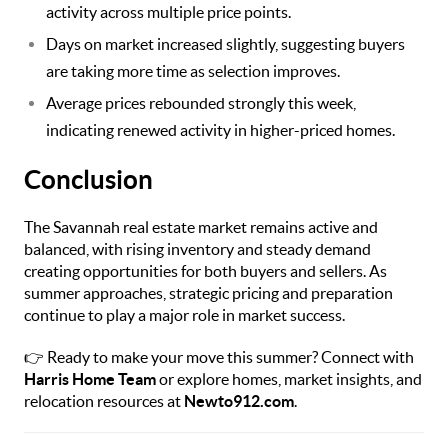
activity across multiple price points.
Days on market increased slightly, suggesting buyers
are taking more time as selection improves.
Average prices rebounded strongly this week,
indicating renewed activity in higher-priced homes.
Conclusion
The Savannah real estate market remains active and
balanced, with rising inventory and steady demand
creating opportunities for both buyers and sellers. As
summer approaches, strategic pricing and preparation
continue to play a major role in market success.
👉 Ready to make your move this summer? Connect with
Harris Home Team
or explore homes, market insights, and
relocation resources at
Newto912.com
.