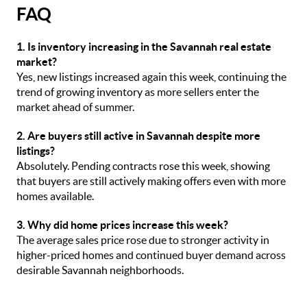
FAQ
1. Is inventory increasing in the Savannah real estate
market?
Yes, new listings increased again this week, continuing the
trend of growing inventory as more sellers enter the
market ahead of summer.
2. Are buyers still active in Savannah despite more
listings?
Absolutely. Pending contracts rose this week, showing
that buyers are still actively making offers even with more
homes available.
3. Why did home prices increase this week?
The average sales price rose due to stronger activity in
higher-priced homes and continued buyer demand across
desirable Savannah neighborhoods.