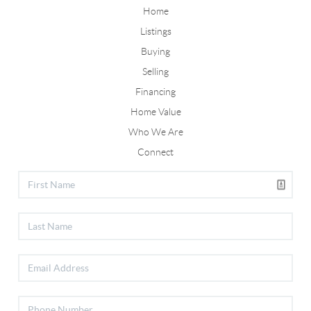
Home
Listings
Buying
Selling
Financing
Home Value
Who We Are
Connect