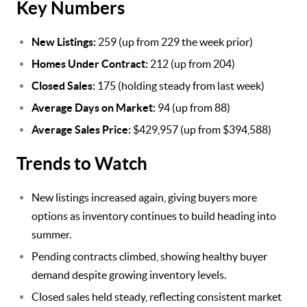
Key Numbers
New Listings:
259 (up from 229 the week prior)
Homes Under Contract:
212 (up from 204)
Closed Sales:
175 (holding steady from last week)
Average Days on Market:
94 (up from 88)
Average Sales Price:
$429,957 (up from $394,588)
Trends to Watch
New listings increased again, giving buyers more
options as inventory continues to build heading into
summer.
Pending contracts climbed, showing healthy buyer
demand despite growing inventory levels.
Closed sales held steady, reflecting consistent market