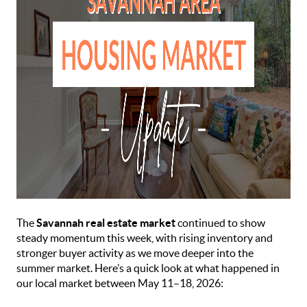
The
Savannah real estate market
continued to show
steady momentum this week, with rising inventory and
stronger buyer activity as we move deeper into the
summer market. Here’s a quick look at what happened in
our local market between May 11–18, 2026: