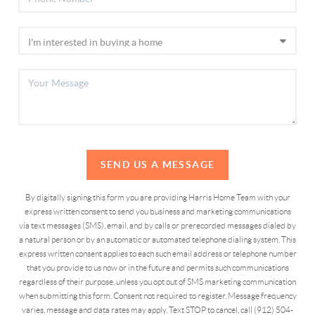
SEND US A MESSAGE
By digitally signing this form you are providing Harris Home Team with your
express written consent to send you business and marketing communications
via text messages (SMS), email, and by calls or prerecorded messages dialed by
a natural person or by an automatic or automated telephone dialing system. This
express written consent applies to each such email address or telephone number
that you provide to us now or in the future and permits such communications
regardless of their purpose, unless you opt out of SMS marketing communication
when submitting this form. Consent not required to register. Message frequency
varies, message and data rates may apply. Text STOP to cancel, call (912) 504-