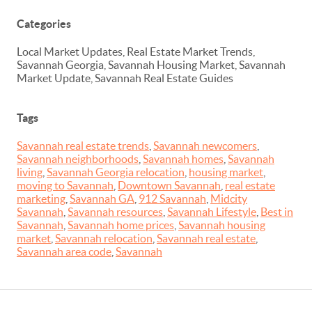
Categories
Local Market Updates, Real Estate Market Trends,
Savannah Georgia, Savannah Housing Market, Savannah
Market Update, Savannah Real Estate Guides
Tags
Savannah real estate trends
,
Savannah newcomers
,
Savannah neighborhoods
,
Savannah homes
,
Savannah
living
,
Savannah Georgia relocation
,
housing market
,
moving to Savannah
,
Downtown Savannah
,
real estate
marketing
,
Savannah GA
,
912 Savannah
,
Midcity
Savannah
,
Savannah resources
,
Savannah Lifestyle
,
Best in
Savannah
,
Savannah home prices
,
Savannah housing
market
,
Savannah relocation
,
Savannah real estate
,
Savannah area code
,
Savannah