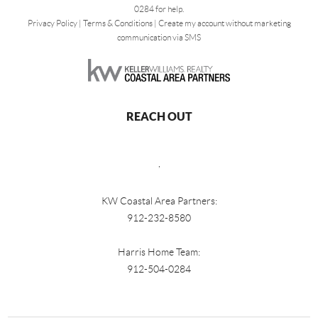
0284 for help.
Privacy Policy
|
Terms & Conditions
|
Create my account without marketing
communication via SMS
REACH OUT
,
KW Coastal Area Partners:
912-232-8580
Harris Home Team:
912-504-0284