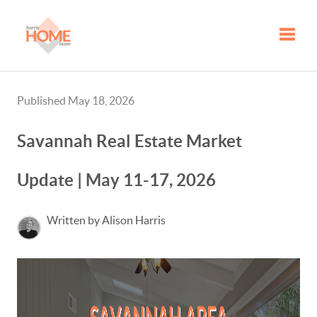
Toggle
Published May 18, 2026
Savannah Real Estate Market
Update | May 11-17, 2026
Written by Alison Harris