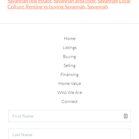
Savannah real estate
,
Savannah area code
,
Savannah Local
Culture
,
Renting vs buying Savannah
,
Savannah
Home
Listings
Buying
Selling
Financing
Home Value
Who We Are
Connect