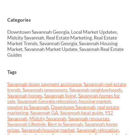
Categories
Downtown Savannah Georgia, Local Market Updates,
Midcity Savannah, Real Estate Marketing, Real Estate
Market Trends, Savannah Georgia, Savannah Housing
Market, Savannah Market Update, Savannah Real Estate
Guides
Tags
Savannah down payment assistance
,
Savannah real estate
trends
,
Savannah newcomers
,
Savannah neighborhoods
,
Savannah homes
,
Savannah living
,
Savannah homes for
sale
,
Savannah Georgia relocation
,
housing market
,
moving to Savannah
,
Downtown Savannah
,
real estate
marketing
,
Savannah GA
,
Savannah local guide
,
912
Savannah
,
Midcity Savannah
,
Savannah resources
,
Savannah Lifestyle
,
Best in Savannah
,
Savannah home
prices
,
Savannah housing market
,
Savannah relocation
,