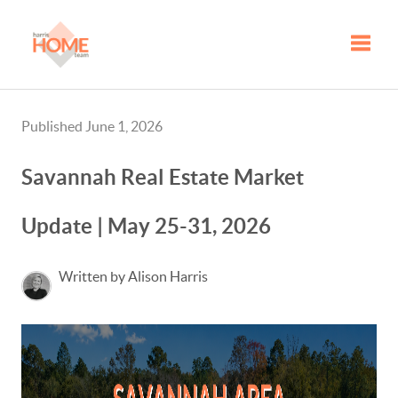
Toggle
Published June 1, 2026
Savannah Real Estate Market
Update | May 25-31, 2026
Written by Alison Harris