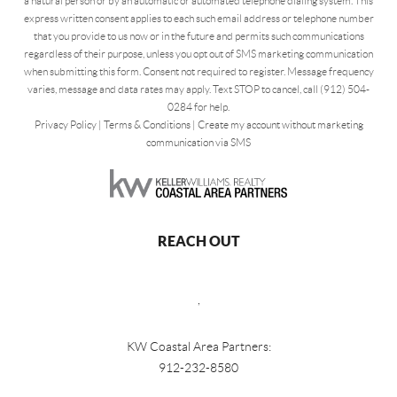
a natural person or by an automatic or automated telephone dialing system. This
express written consent applies to each such email address or telephone number
that you provide to us now or in the future and permits such communications
regardless of their purpose, unless you opt out of SMS marketing communication
when submitting this form. Consent not required to register. Message frequency
varies, message and data rates may apply. Text STOP to cancel, call (912) 504-
0284 for help.
Privacy Policy
|
Terms & Conditions
|
Create my account without marketing
communication via SMS
REACH OUT
,
KW Coastal Area Partners:
912-232-8580