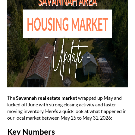
The
Savannah real estate market
wrapped up May and
kicked off June with strong closing activity and faster-
moving inventory. Here’s a quick look at what happened in
our local market between May 25 to May 31, 2026:
Key Numbers