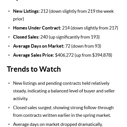
New Listings:
212 (down slightly from 219 the week
prior)
Homes Under Contract:
214 (down slightly from 217)
Closed Sales:
240 (up significantly from 193)
Average Days on Market:
72 (down from 93)
Average Sales Price:
$406,272 (up from $394,878)
Trends to Watch
New listings and pending contracts held relatively
steady, indicating a balanced level of buyer and seller
activity.
Closed sales surged, showing strong follow-through
from contracts written earlier in the spring market.
Average days on market dropped dramatically,