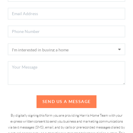
SEND US A MESSAGE
By digitally signing this form you are providing Harris Home Team with your
express written consent to send you business and marketing communications
via text messages (SMS), email, and by calls or prerecorded messages dialed by