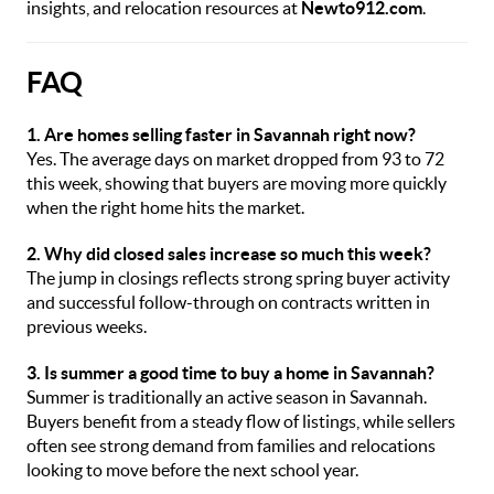
insights, and relocation resources at
Newto912.com
.
FAQ
1. Are homes selling faster in Savannah right now?
Yes. The average days on market dropped from 93 to 72
this week, showing that buyers are moving more quickly
when the right home hits the market.
2. Why did closed sales increase so much this week?
The jump in closings reflects strong spring buyer activity
and successful follow-through on contracts written in
previous weeks.
3. Is summer a good time to buy a home in Savannah?
Summer is traditionally an active season in Savannah.
Buyers benefit from a steady flow of listings, while sellers
often see strong demand from families and relocations
looking to move before the next school year.