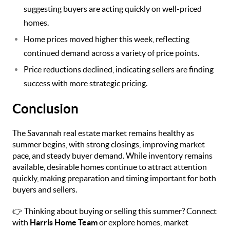
suggesting buyers are acting quickly on well-priced
homes.
Home prices moved higher this week, reflecting
continued demand across a variety of price points.
Price reductions declined, indicating sellers are finding
success with more strategic pricing.
Conclusion
The Savannah real estate market remains healthy as
summer begins, with strong closings, improving market
pace, and steady buyer demand. While inventory remains
available, desirable homes continue to attract attention
quickly, making preparation and timing important for both
buyers and sellers.
👉 Thinking about buying or selling this summer? Connect
with
Harris Home Team
or explore homes, market