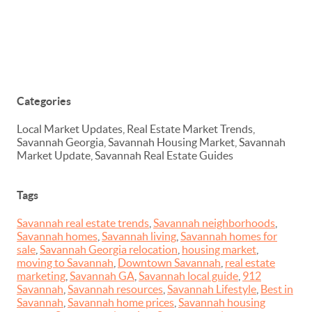
Categories
Local Market Updates, Real Estate Market Trends,
Savannah Georgia, Savannah Housing Market, Savannah
Market Update, Savannah Real Estate Guides
Tags
Savannah real estate trends
,
Savannah neighborhoods
,
Savannah homes
,
Savannah living
,
Savannah homes for
sale
,
Savannah Georgia relocation
,
housing market
,
moving to Savannah
,
Downtown Savannah
,
real estate
marketing
,
Savannah GA
,
Savannah local guide
,
912
Savannah
,
Savannah resources
,
Savannah Lifestyle
,
Best in
Savannah
,
Savannah home prices
,
Savannah housing