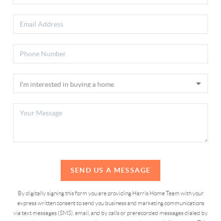
SEND US A MESSAGE
By digitally signing this form you are providing Harris Home Team with your
express written consent to send you business and marketing communications
via text messages (SMS), email, and by calls or prerecorded messages dialed by