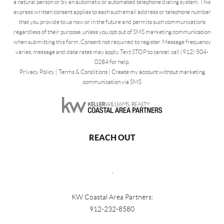
a natural person or by an automatic or automated telephone dialing system. This
express written consent applies to each such email address or telephone number
that you provide to us now or in the future and permits such communications
regardless of their purpose, unless you opt out of SMS marketing communication
when submitting this form. Consent not required to register. Message frequency
varies, message and data rates may apply. Text STOP to cancel, call (912) 504-
0284 for help.
Privacy Policy
|
Terms & Conditions
|
Create my account without marketing
communication via SMS
REACH OUT
,
KW Coastal Area Partners:
912-232-8580