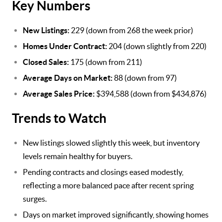
Key Numbers
New Listings:
229 (down from 268 the week prior)
Homes Under Contract:
204 (down slightly from 220)
Closed Sales:
175 (down from 211)
Average Days on Market:
88 (down from 97)
Average Sales Price:
$394,588 (down from $434,876)
Trends to Watch
New listings slowed slightly this week, but inventory
levels remain healthy for buyers.
Pending contracts and closings eased modestly,
reflecting a more balanced pace after recent spring
surges.
Days on market improved significantly, showing homes