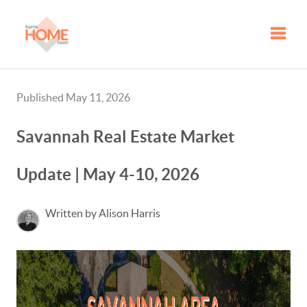
Toggle
Published May 11, 2026
Savannah Real Estate Market
Update | May 4-10, 2026
Written by Alison Harris