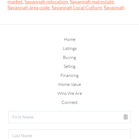
market
,
Savannah relocation
,
Savannah real estate
,
Savannah area code
,
Savannah Local Culture
,
Savannah
Home
Listings
Buying
Selling
Financing
Home Value
Who We Are
Connect