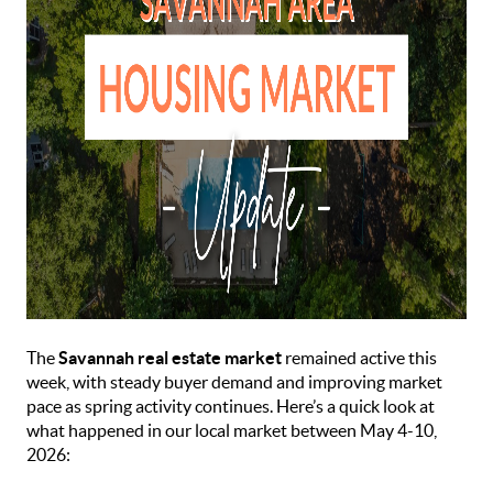
The
Savannah real estate market
remained active this
week, with steady buyer demand and improving market
pace as spring activity continues. Here’s a quick look at
what happened in our local market between May 4-10,
2026: