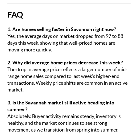
FAQ
1. Are homes selling faster in Savannah right now?
Yes, the average days on market dropped from 97 to 88
days this week, showing that well-priced homes are
moving more quickly.
2. Why did average home prices decrease this week?
The drop in average price reflects a larger number of mid-
range home sales compared to last week’s higher-end
transactions. Weekly price shifts are common in an active
market.
3. Is the Savannah market still active heading into
summer?
Absolutely. Buyer activity remains steady, inventory is
healthy, and the market continues to see strong
movement as we transition from spring into summer.