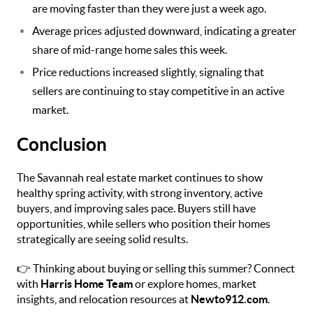
are moving faster than they were just a week ago.
Average prices adjusted downward, indicating a greater
share of mid-range home sales this week.
Price reductions increased slightly, signaling that
sellers are continuing to stay competitive in an active
market.
Conclusion
The Savannah real estate market continues to show
healthy spring activity, with strong inventory, active
buyers, and improving sales pace. Buyers still have
opportunities, while sellers who position their homes
strategically are seeing solid results.
👉 Thinking about buying or selling this summer? Connect
with
Harris Home Team
or explore homes, market
insights, and relocation resources at
Newto912.com
.