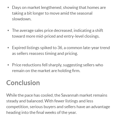
Days on market lengthened, showing that homes are
taking a bit longer to move amid the seasonal
slowdown.
The average sales price decreased, indicating a shift
toward more mid-priced and entry-level closings.
Expired listings spiked to 36, a common late-year trend
as sellers reassess timing and pricing.
Price reductions fell sharply, suggesting sellers who
remain on the market are holding firm.
Conclusion
While the pace has cooled, the Savannah market remains
steady and balanced. With fewer listings and less
competition, serious buyers and sellers have an advantage
heading into the final weeks of the year.