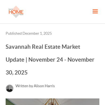
Toggle
Published December 1, 2025
Savannah Real Estate Market
Update | November 24 - November
30, 2025
Written by Alison Harris