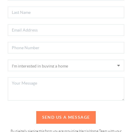
SEND US A MESSAGE
By digitally signing this form you are providing Harris Home Team with your