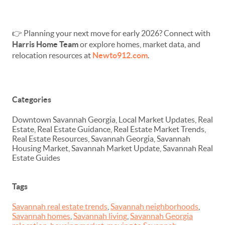
👉 Planning your next move for early 2026? Connect with
Harris Home Team
or explore homes, market data, and
relocation resources at
Newto912.com
.
Categories
Downtown Savannah Georgia, Local Market Updates, Real
Estate, Real Estate Guidance, Real Estate Market Trends,
Real Estate Resources, Savannah Georgia, Savannah
Housing Market, Savannah Market Update, Savannah Real
Estate Guides
Tags
Savannah real estate trends
,
Savannah neighborhoods
,
Savannah homes
,
Savannah living
,
Savannah Georgia