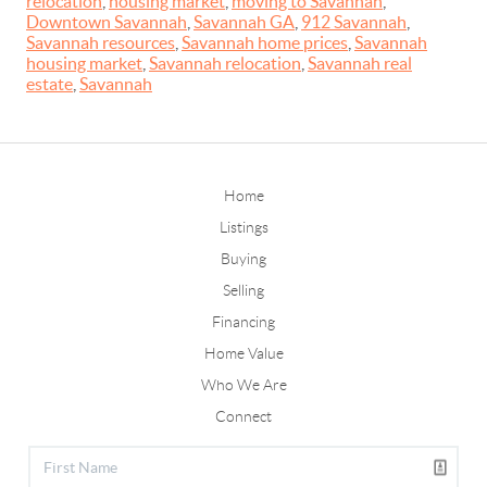
relocation
,
housing market
,
moving to Savannah
,
Downtown Savannah
,
Savannah GA
,
912 Savannah
,
Savannah resources
,
Savannah home prices
,
Savannah
housing market
,
Savannah relocation
,
Savannah real
estate
,
Savannah
Home
Listings
Buying
Selling
Financing
Home Value
Who We Are
Connect