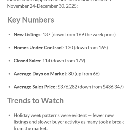
November 24-December 30, 2025:
Key Numbers
New Listings:
137 (down from 169 the week prior)
Homes Under Contract:
130 (down from 165)
Closed Sales:
114 (down from 179)
Average Days on Market:
80 (up from 66)
Average Sales Price:
$376,282 (down from $436,347)
Trends to Watch
Holiday week patterns were evident — fewer new
listings and slower buyer activity as many took a break
from the market.