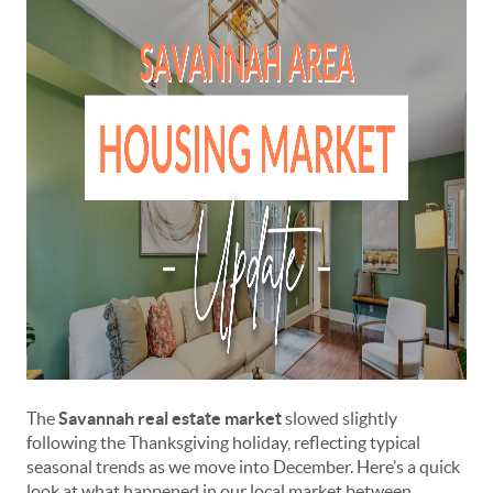
The
Savannah real estate market
slowed slightly
following the Thanksgiving holiday, reflecting typical
seasonal trends as we move into December. Here’s a quick
look at what happened in our local market between