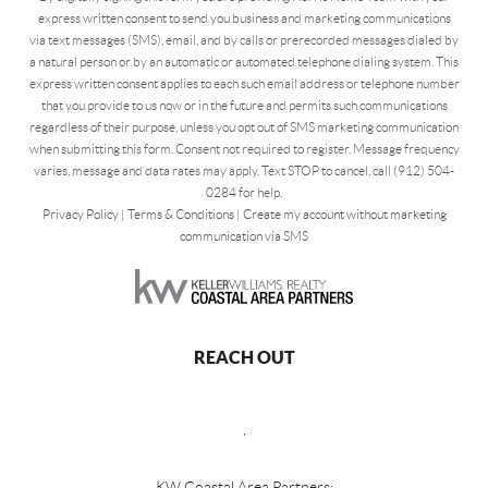
express written consent to send you business and marketing communications
via text messages (SMS), email, and by calls or prerecorded messages dialed by
a natural person or by an automatic or automated telephone dialing system. This
express written consent applies to each such email address or telephone number
that you provide to us now or in the future and permits such communications
regardless of their purpose, unless you opt out of SMS marketing communication
when submitting this form. Consent not required to register. Message frequency
varies, message and data rates may apply. Text STOP to cancel, call (912) 504-
0284 for help.
Privacy Policy
|
Terms & Conditions
|
Create my account without marketing
communication via SMS
REACH OUT
,
KW Coastal Area Partners: