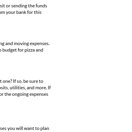
sit or sending the funds
from your bank for
this
cking and moving expenses.
o budget for pizza and
ne? If so, be sure to
ts, utilities, and more. If
for the ongoing expenses
es you will want to plan