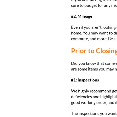
sure to budget for any nec
#2: Mileage
Even if you aren’t looking 
home. You may want to dri
commute, and more. Be sure
Prior to Closin
Did you know that some ex
are some items you may nee
#1: Inspections
We highly recommend getti
deficiencies and highligh
good working order, and if
The inspections you want