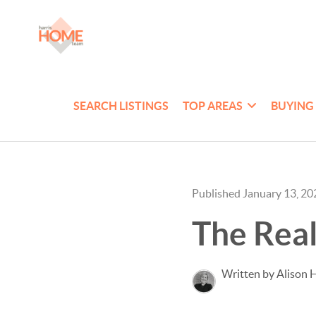
SEARCH LISTINGS
TOP AREAS
BUYING
Published January 13, 20
The Real
Written by Alison H