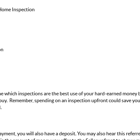
 Home Inspection
on
 which inspections are the best use of your hard-earned money ba
 buy. Remember, spending on an inspection upfront could save you
.
ayment, you will also have a deposit. You may also hear this refer