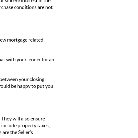
r sincere interest in the
urchase conditions are not
 few mortgage related
hat with your lender for an
 between your closing
 would be happy to put you
 They will also ensure
r include property taxes,
are the Seller’s