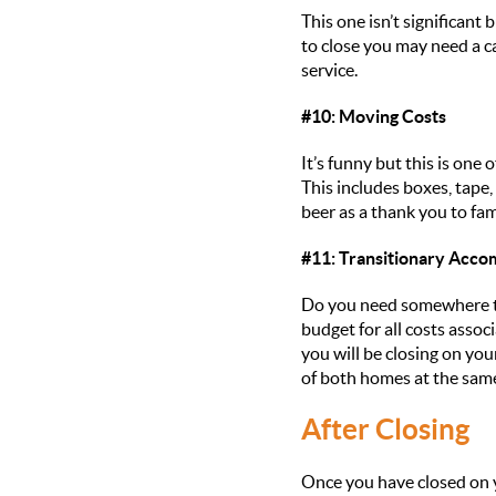
This one isn’t significan
to close you may need a ca
service.
#10: Moving Costs
It’s funny but this is one
This includes boxes, tape,
beer as a thank you to fam
#11: Transitionary Acc
Do you need somewhere to 
budget for all costs assoc
you will be closing on yo
of both homes at the same
After Closing
Once you have closed on y