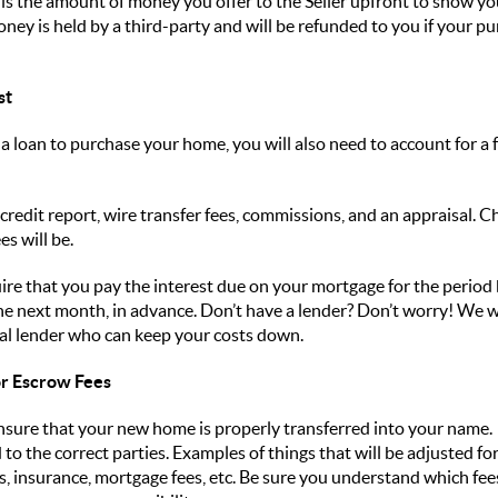
 is the amount of money you offer to the Seller upfront to show you
money is held by a third-party and will be refunded to you if your p
st
a loan to purchase your home, you will also need to account for a
a credit report, wire transfer fees, commissions, and an appraisal. C
es will be.
ire that you pay the interest due on your mortgage for the period
 the next month, in advance. Don’t have a lender? Don’t worry! We
ocal lender who can keep your costs down.
/or Escrow Fees
 ensure that your new home is properly transferred into your name.
to the correct parties. Examples of things that will be adjusted fo
 insurance, mortgage fees, etc. Be sure you understand which fees 