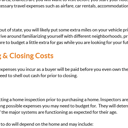
essary travel expenses such as airfare, car rentals, accommodation
out of state, you will likely put some extra miles on your vehicle pr
ve around familiarizing yourself with different neighborhoods, p
 to budget a little extra for gas while you are looking for your f
g & Closing Costs
penses you incur as a buyer will be paid before you even own the
d to shell out cash for prior to closing.
ng a home inspection prior to purchasing a home. Inspectors are 
ting possible expenses you may need to budget for. They will determ
 the major systems are functioning as expected for their age.
 to do will depend on the home and may include: