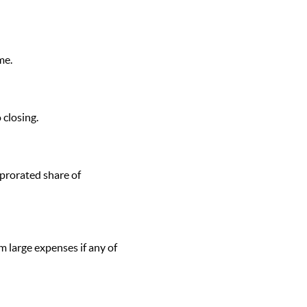
me.
 closing.
 prorated share of
 large expenses if any of