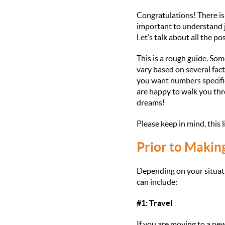
Congratulations! There is n
important to understand j
Let’s talk about all the p
This is a rough guide. Som
vary based on several fact
you want numbers specific
are happy to walk you thr
dreams!
Please keep in mind, this 
Prior to Makin
Depending on your situat
can include:
#1: Travel
If you are moving to a new