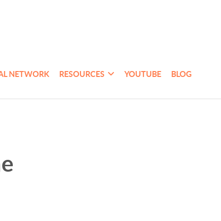
AL NETWORK
RESOURCES
YOUTUBE
BLOG
me