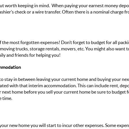
t but worth keeping in mind. When paying your earnest money depo
shier’s check or a wire transfer. Often there is a nominal charge 
 of the most forgotten expenses! Don’t forget to budget for all pa
 moving trucks, storage rentals, movers, etc. You might also want t
ily and friends for helping you!
ommodation
stay in between leaving your current home and buying your next o
iated with that interim accommodation. This can include rent, deposi
ur next home before you sell your current home be sure to budget 
 time.
our new home you will start to incur other expenses. Some expens