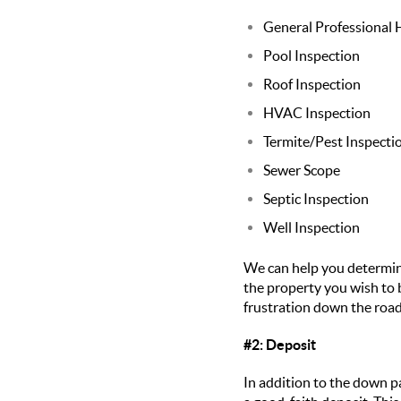
General Professional
Pool Inspection
Roof Inspection
HVAC Inspection
Termite/Pest Inspecti
Sewer Scope
Septic Inspection
Well Inspection
We can help you determine
the property you wish to
frustration down the road
#2: Deposit
In addition to the down p