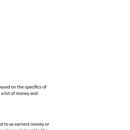
sed on the specifics of
 a lot of money and
red to as earnest money or