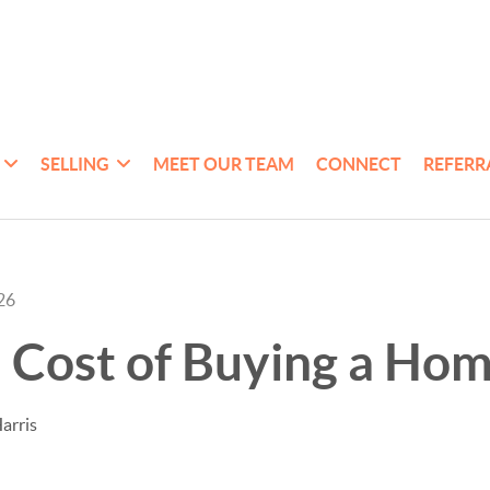
SELLING
MEET OUR TEAM
CONNECT
REFERR
26
 Cost of Buying a Ho
arris