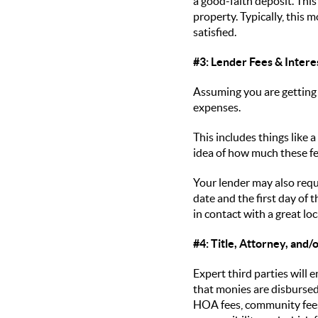
a good-faith deposit. This
property. Typically, this 
satisfied.
#3: Lender Fees & Intere
Assuming you are getting 
expenses.
This includes things like 
idea of how much these fe
Your lender may also requ
date and the first day of
in contact with a great l
#4: Title, Attorney, and
Expert third parties will
that monies are disbursed 
HOA fees, community fees,