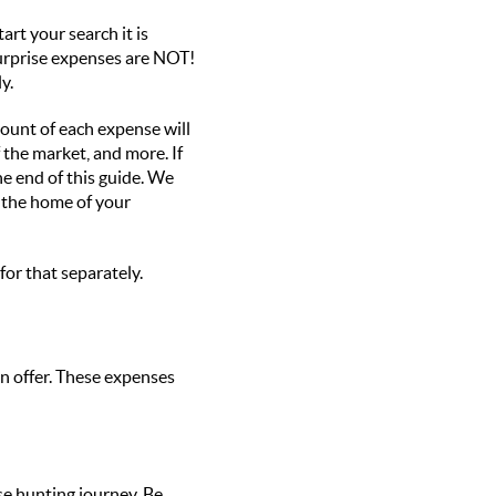
art your search it is
surprise expenses are NOT!
y.
mount of each expense will
 the market, and more. If
he end of this guide. We
o the home of your
for that separately.
n offer. These expenses
se hunting journey. Be