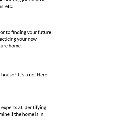
s, etc.
ior to finding your future
racticing your new
uture home.
 house? It’s true! Here
experts at identifying
ine if the home is in