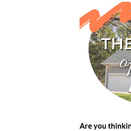
Are you thinki