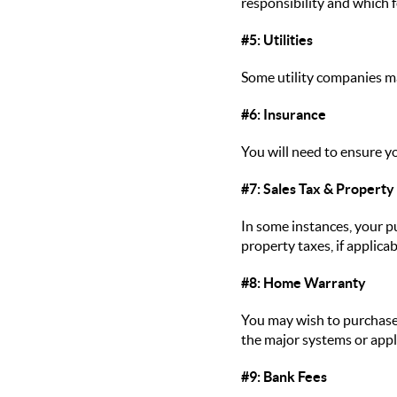
responsibility and which f
#5: Utilities
Some utility companies ma
#6: Insurance
You will need to ensure y
#7: Sales Tax & Property
In some instances, your pu
property taxes, if applicab
#8: Home Warranty
You may wish to purchase 
the major systems or appli
#9: Bank Fees