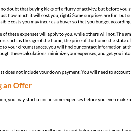
o doubt that buying kicks off a flurry of activity, but before you st
ust how much it will cost you, right? Some surprises are fun, but 
ossible costs you may incur as a buyer so that you budget accordingl
e of these expenses will apply to you, while others will not. The a
ors such as the age of the home, the price of the home, the state of
 to your circumstances, you will find our contact information at t
ough these calculations, minimize your expenses, and get you int
list does not include your down payment. You will need to account 
g an Offer
ion, you may start to incur some expenses before you even make a
 area, chances are you will want to visit before you start your hou