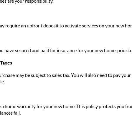
ees are your responsibility.
y require an upfront deposit to activate services on your new ho
ou have secured and paid for insurance for your new home, prior to
 Taxes
rchase may be subject to sales tax. You will also need to pay your
le.
a home warranty for your new home. This policy protects you from
ances fail.