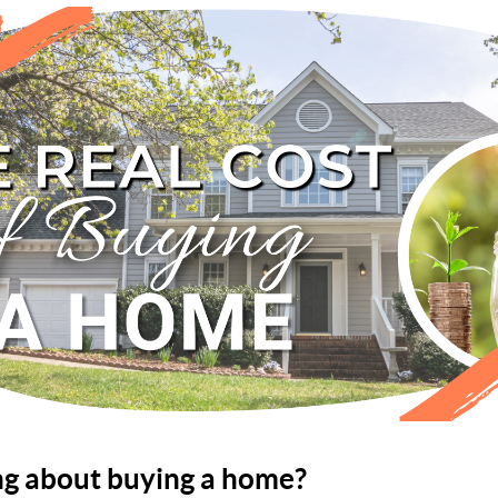
ng about buying a home?