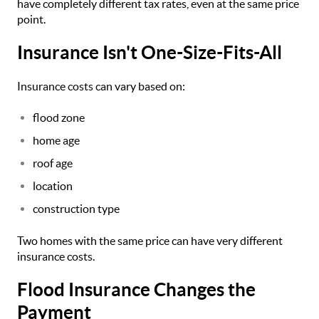
have completely different tax rates, even at the same price
point.
Insurance Isn't One-Size-Fits-All
Insurance costs can vary based on:
flood zone
home age
roof age
location
construction type
Two homes with the same price can have very different
insurance costs.
Flood Insurance Changes the
Payment