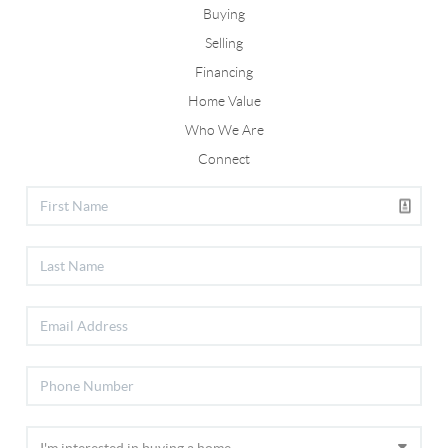
Buying
Selling
Financing
Home Value
Who We Are
Connect