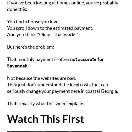
If you’ve been looking at homes online, you’ve probably
done this:
You find a house you love.
You scroll down to the estimated payment.
And you think, “Okay… that works.”
But here’s the problem:
That monthly payment is often
not accurate for
Savannah.
Not because the websites are bad.
They just don’t understand the local costs that can
seriously change your payment here in coastal Georgia.
That’s exactly what this video explains.
Watch This First