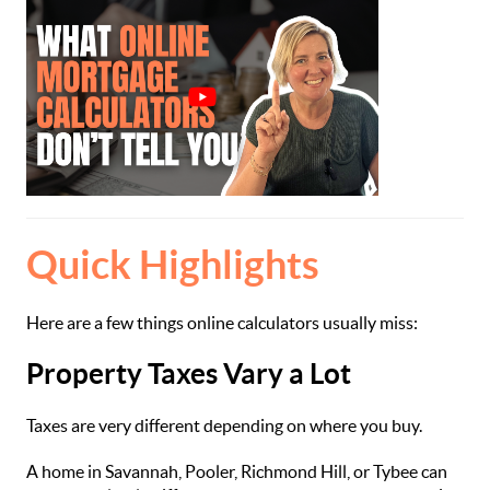
Quick Highlights
Here are a few things online calculators usually miss:
Property Taxes Vary a Lot
Taxes are very different depending on where you buy.
A home in Savannah, Pooler, Richmond Hill, or Tybee can