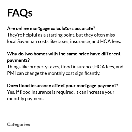
FAQs
Are online mortgage calculators accurate?
They’re helpful as a starting point, but they often miss
local Savannah costs like taxes, insurance, and HOA fees.
Why do two homes with the same price have different
payments?
Things like property taxes, flood insurance, HOA fees, and
PMI can change the monthly cost significantly.
Does flood insurance affect your mortgage payment?
Yes. If flood insurance is required, it can increase your
monthly payment.
Categories