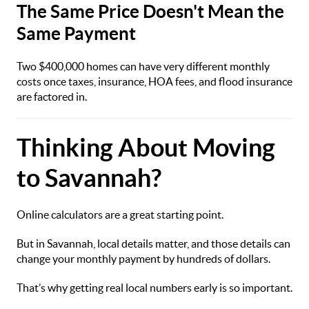
The Same Price Doesn't Mean the
Same Payment
Two $400,000 homes can have very different monthly
costs once taxes, insurance, HOA fees, and flood insurance
are factored in.
Thinking About Moving
to Savannah?
Online calculators are a great starting point.
But in Savannah, local details matter, and those details can
change your monthly payment by hundreds of dollars.
That’s why getting real local numbers early is so important.