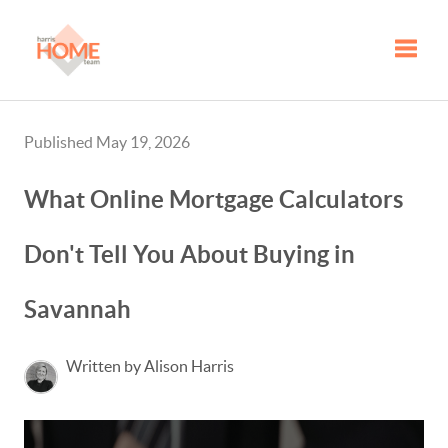
Toggle
Published May 19, 2026
What Online Mortgage Calculators
Don't Tell You About Buying in
Savannah
Written by Alison Harris