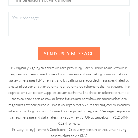
SEND US A MESSAGE
By digitally signing this form you are providing Harris Home Team with your
express written consent to send you business and marketing communications
via text messages (SMS), email, and by calls or prerecorded messages dialed by
a natural person or by an automatic or automated telephone dialing system. This
express written consent applies to each such email address or telephone number
that you provide to us now or in the future and permits such communications
regardless of their purpose, unless you opt out of SMS marketing communication
when submitting this form. Consent not required to register. Message frequency
varies, message and data rates may apply. Text STOP to cancel, call (912) 504-
0284 for help.
Privacy Policy
|
Terms & Conditions
|
Create my account without marketing
communication via SMS