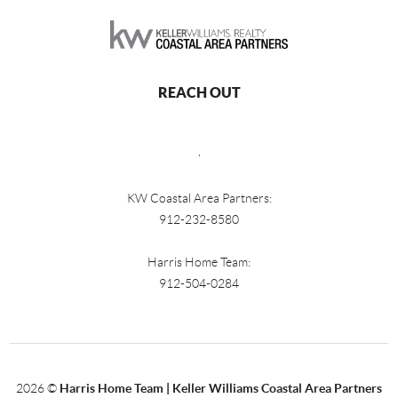
REACH OUT
,
KW Coastal Area Partners:
912-232-8580
Harris Home Team:
912-504-0284
2026
©
Harris Home Team | Keller Williams Coastal Area Partners