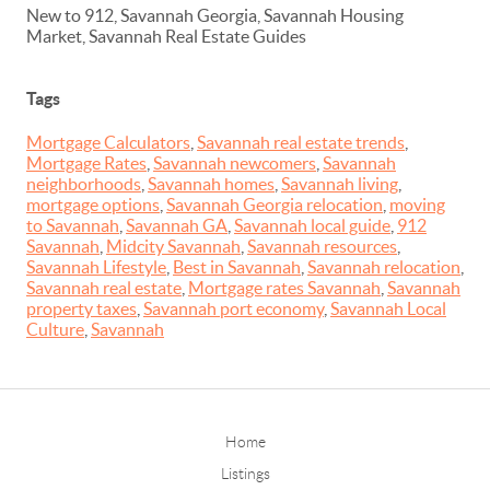
New to 912, Savannah Georgia, Savannah Housing
Market, Savannah Real Estate Guides
Tags
Mortgage Calculators
,
Savannah real estate trends
,
Mortgage Rates
,
Savannah newcomers
,
Savannah
neighborhoods
,
Savannah homes
,
Savannah living
,
mortgage options
,
Savannah Georgia relocation
,
moving
to Savannah
,
Savannah GA
,
Savannah local guide
,
912
Savannah
,
Midcity Savannah
,
Savannah resources
,
Savannah Lifestyle
,
Best in Savannah
,
Savannah relocation
,
Savannah real estate
,
Mortgage rates Savannah
,
Savannah
property taxes
,
Savannah port economy
,
Savannah Local
Culture
,
Savannah
Home
Listings