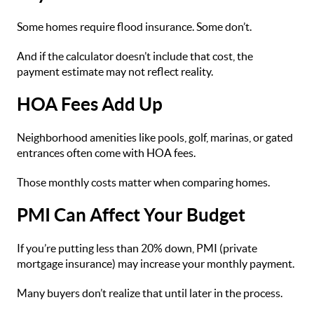
Some homes require flood insurance. Some don’t.
And if the calculator doesn’t include that cost, the
payment estimate may not reflect reality.
HOA Fees Add Up
Neighborhood amenities like pools, golf, marinas, or gated
entrances often come with HOA fees.
Those monthly costs matter when comparing homes.
PMI Can Affect Your Budget
If you’re putting less than 20% down, PMI (private
mortgage insurance) may increase your monthly payment.
Many buyers don’t realize that until later in the process.