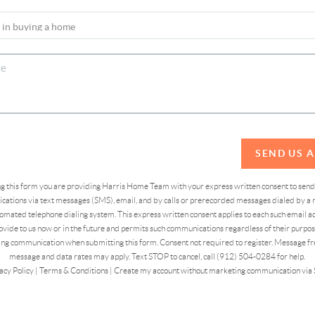
SEND US 
ing this form you are providing Harris Home Team with your express written consent to sen
ations via text messages (SMS), email, and by calls or prerecorded messages dialed by a n
omated telephone dialing system. This express written consent applies to each such email 
vide to us now or in the future and permits such communications regardless of their purpose
ng communication when submitting this form. Consent not required to register. Message fr
message and data rates may apply. Text STOP to cancel, call (912) 504-0284 for help.
acy Policy
|
Terms & Conditions
|
Create my account without marketing communication via