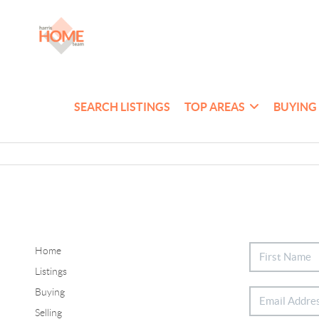
SEARCH LISTINGS
TOP AREAS
BUYING
Home
Listings
Buying
Selling