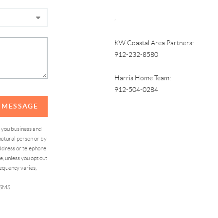
,
KW Coastal Area Partners:
912-232-8580
Harris Home Team:
912-504-0284
A MESSAGE
d you business and
atural person or by
address or telephone
, unless you opt out
equency varies,
 SMS