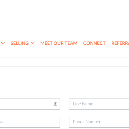
SELLING
MEET OUR TEAM
CONNECT
REFERR