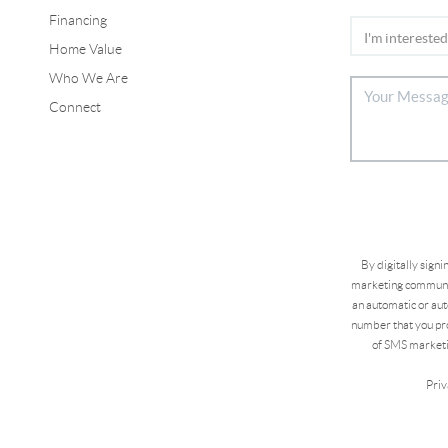
Financing
Home Value
Who We Are
Connect
By digitally sign
marketing communic
an automatic or aut
number that you pro
of SMS marketi
Priv