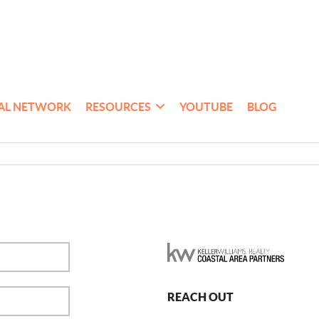
AL NETWORK
RESOURCES
YOUTUBE
BLOG
REACH OUT