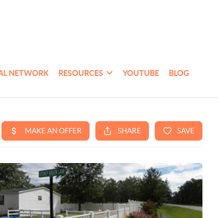
AL NETWORK
RESOURCES
YOUTUBE
BLOG