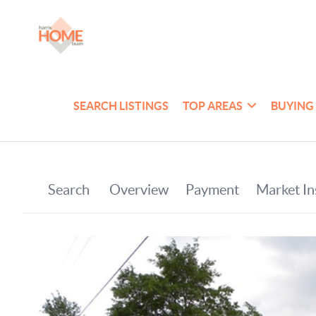
SEARCH LISTINGS
TOP AREAS
BUYING