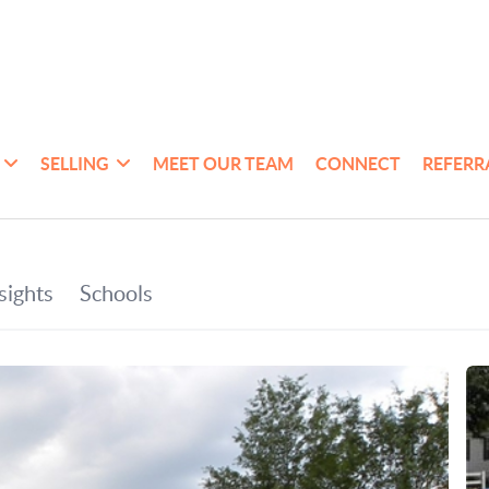
SELLING
MEET OUR TEAM
CONNECT
REFERR