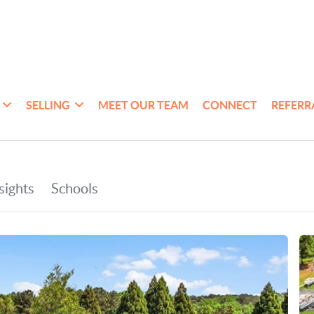
SELLING
MEET OUR TEAM
CONNECT
REFERR