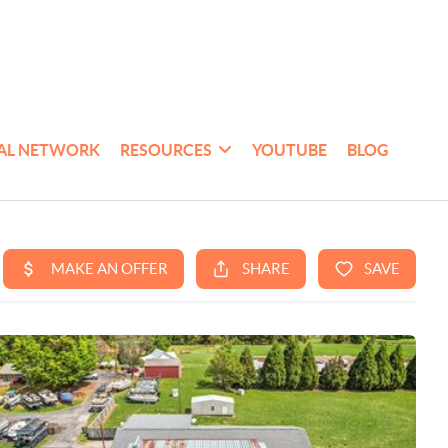
AL NETWORK
RESOURCES
YOUTUBE
BLOG