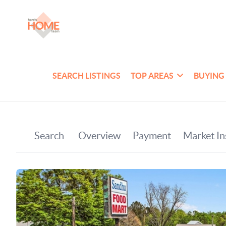
SEARCH LISTINGS
TOP AREAS
BUYING