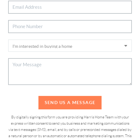
SEND US A MESSAGE
By digitally signing this form you are providing Harris Home Team with your
express written consent to send you business and marketing communications
via text messages (SMS), email, and by calls or prerecorded messages dialed by
a natural person or by an automatic or automated telephone dialing system. This