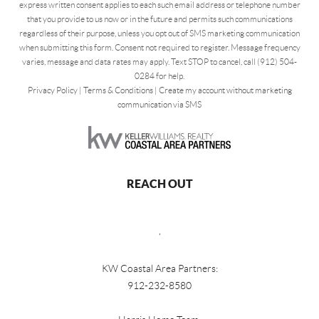
express written consent applies to each such email address or telephone number
that you provide to us now or in the future and permits such communications
regardless of their purpose, unless you opt out of SMS marketing communication
when submitting this form. Consent not required to register. Message frequency
varies, message and data rates may apply. Text STOP to cancel, call (912) 504-
0284 for help.
Privacy Policy
|
Terms & Conditions
|
Create my account without marketing
communication via SMS
REACH OUT
,
KW Coastal Area Partners:
912-232-8580