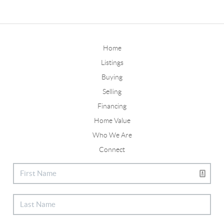
Home
Listings
Buying
Selling
Financing
Home Value
Who We Are
Connect