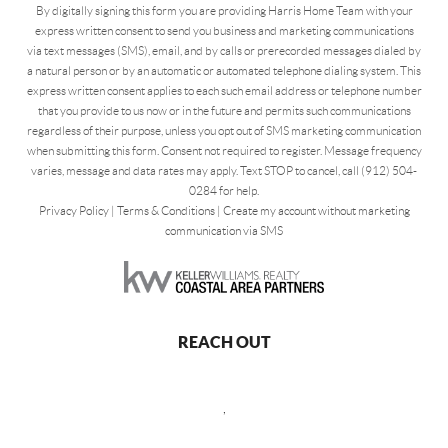
By digitally signing this form you are providing Harris Home Team with your
express written consent to send you business and marketing communications
via text messages (SMS), email, and by calls or prerecorded messages dialed by
a natural person or by an automatic or automated telephone dialing system. This
express written consent applies to each such email address or telephone number
that you provide to us now or in the future and permits such communications
regardless of their purpose, unless you opt out of SMS marketing communication
when submitting this form. Consent not required to register. Message frequency
varies, message and data rates may apply. Text STOP to cancel, call (912) 504-
0284 for help.
Privacy Policy
|
Terms & Conditions
|
Create my account without marketing
communication via SMS
REACH OUT
,