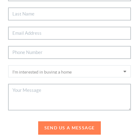
SEND US A MESSAGE