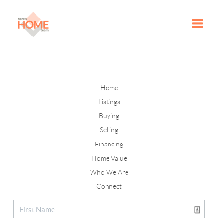
Toggle
Home
Listings
Buying
Selling
Financing
Home Value
Who We Are
Connect