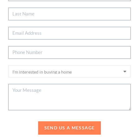
SEND US A MESSAGE