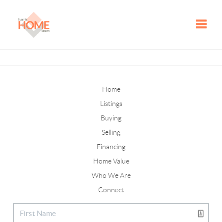
Toggle
Home
Listings
Buying
Selling
Financing
Home Value
Who We Are
Connect