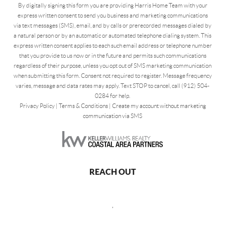
By digitally signing this form you are providing Harris Home Team with your
express written consent to send you business and marketing communications
via text messages (SMS), email, and by calls or prerecorded messages dialed by
a natural person or by an automatic or automated telephone dialing system. This
express written consent applies to each such email address or telephone number
that you provide to us now or in the future and permits such communications
regardless of their purpose, unless you opt out of SMS marketing communication
when submitting this form. Consent not required to register. Message frequency
varies, message and data rates may apply. Text STOP to cancel, call (912) 504-
0284 for help.
Privacy Policy
|
Terms & Conditions
|
Create my account without marketing
communication via SMS
REACH OUT
,