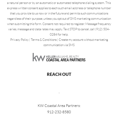
a natural person or by an automatic or automated telephone dialing system. This
express written consent applies to each such email address or telephone number
that you provide to us now or in the future and permits such communications
regardless of their purpose, unless you opt out of SMS marketing communication
when submitting this form. Consent not required to register. Message frequency
varies, message and data rates may apply. Text STOP to cancel, call (912) 504-
0284 for help.
Privacy Policy
|
Terms & Conditions
|
Create my account without marketing
communication via SMS
REACH OUT
,
KW Coastal Area Partners:
912-232-8580