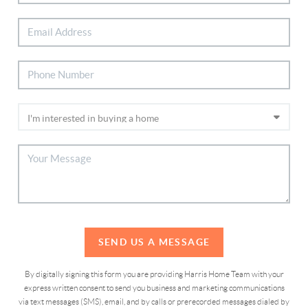
SEND US A MESSAGE
By digitally signing this form you are providing Harris Home Team with your
express written consent to send you business and marketing communications
via text messages (SMS), email, and by calls or prerecorded messages dialed by