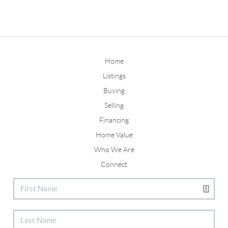
Home
Listings
Buying
Selling
Financing
Home Value
Who We Are
Connect