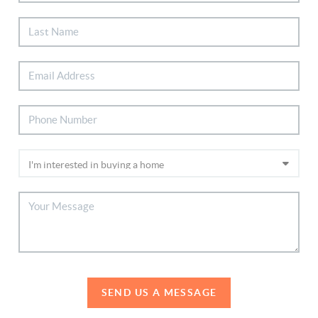
SEND US A MESSAGE