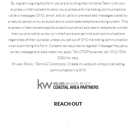
By digitally signing this form you are providing Harris Home Team with your
express written consent to send you business and marketing communications
via text messages (SMS), email, and by calls or prerecorded messages dialed by
a natural person or by an automatic or automated telephone dialing system. This
express written consent applies to each such email address or telephone number
that you provide to us now or in the future and permits such communications
regardless of their purpose, unless you opt out of SMS marketing communication
when submitting this form. Consent not required to register. Message frequency
varies, message and data rates may apply. Text STOP to cancel, call (912) 504-
0284 for help.
Privacy Policy
|
Terms & Conditions
|
Create my account without marketing
communication via SMS
REACH OUT
,