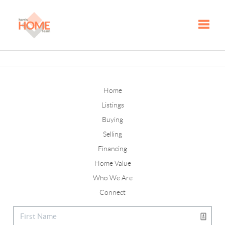
Toggle
Home
Listings
Buying
Selling
Financing
Home Value
Who We Are
Connect