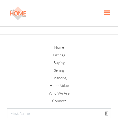
Toggle
Home
Listings
Buying
Selling
Financing
Home Value
Who We Are
Connect