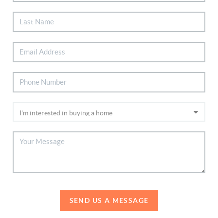
SEND US A MESSAGE