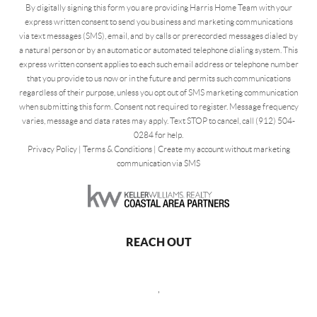
By digitally signing this form you are providing Harris Home Team with your
express written consent to send you business and marketing communications
via text messages (SMS), email, and by calls or prerecorded messages dialed by
a natural person or by an automatic or automated telephone dialing system. This
express written consent applies to each such email address or telephone number
that you provide to us now or in the future and permits such communications
regardless of their purpose, unless you opt out of SMS marketing communication
when submitting this form. Consent not required to register. Message frequency
varies, message and data rates may apply. Text STOP to cancel, call (912) 504-
0284 for help.
Privacy Policy
|
Terms & Conditions
|
Create my account without marketing
communication via SMS
REACH OUT
,