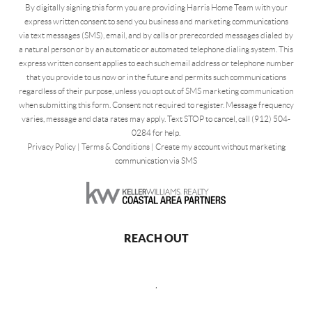
By digitally signing this form you are providing Harris Home Team with your
express written consent to send you business and marketing communications
via text messages (SMS), email, and by calls or prerecorded messages dialed by
a natural person or by an automatic or automated telephone dialing system. This
express written consent applies to each such email address or telephone number
that you provide to us now or in the future and permits such communications
regardless of their purpose, unless you opt out of SMS marketing communication
when submitting this form. Consent not required to register. Message frequency
varies, message and data rates may apply. Text STOP to cancel, call (912) 504-
0284 for help.
Privacy Policy
|
Terms & Conditions
|
Create my account without marketing
communication via SMS
REACH OUT
,