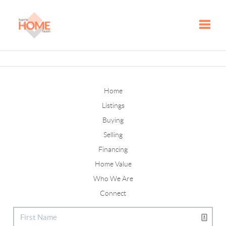
Toggle
Home
Listings
Buying
Selling
Financing
Home Value
Who We Are
Connect