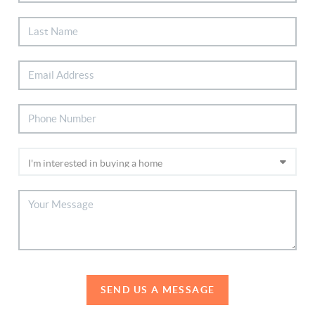
SEND US A MESSAGE