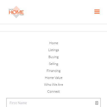
Toggle
Home
Listings
Buying
Selling
Financing
Home Value
Who We Are
Connect