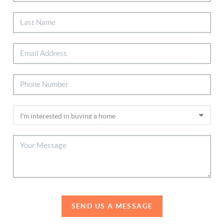
SEND US A MESSAGE