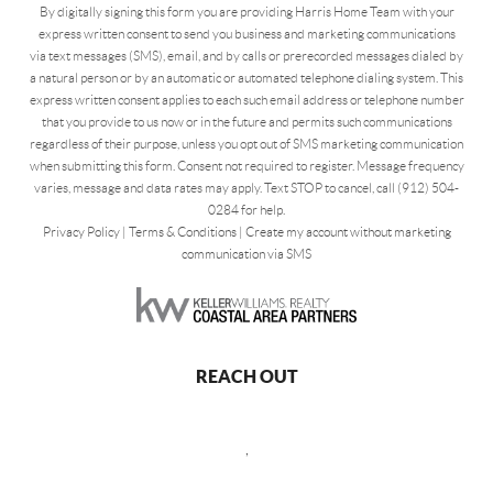
By digitally signing this form you are providing Harris Home Team with your
express written consent to send you business and marketing communications
via text messages (SMS), email, and by calls or prerecorded messages dialed by
a natural person or by an automatic or automated telephone dialing system. This
express written consent applies to each such email address or telephone number
that you provide to us now or in the future and permits such communications
regardless of their purpose, unless you opt out of SMS marketing communication
when submitting this form. Consent not required to register. Message frequency
varies, message and data rates may apply. Text STOP to cancel, call (912) 504-
0284 for help.
Privacy Policy
|
Terms & Conditions
|
Create my account without marketing
communication via SMS
REACH OUT
,