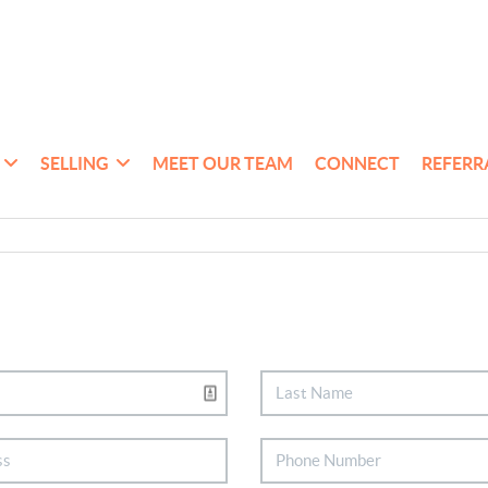
SELLING
MEET OUR TEAM
CONNECT
REFERR