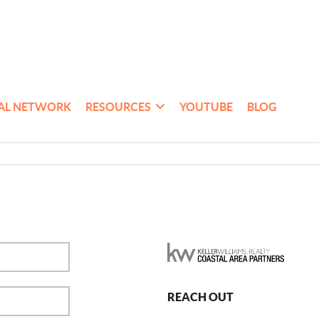
AL NETWORK
RESOURCES
YOUTUBE
BLOG
REACH OUT