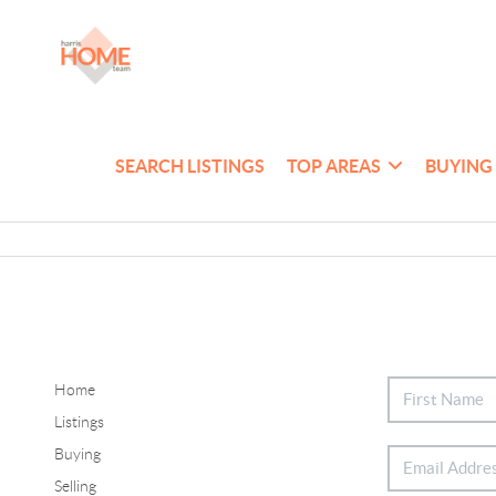
SEARCH LISTINGS
TOP AREAS
BUYING
Home
Listings
Buying
Selling