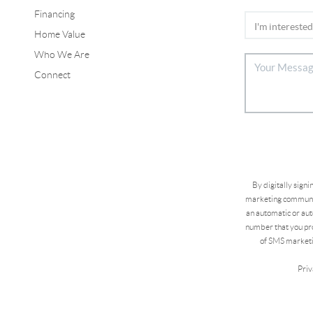
Financing
Home Value
Who We Are
Connect
By digitally sign
marketing communic
an automatic or aut
number that you pro
of SMS marketi
Priv