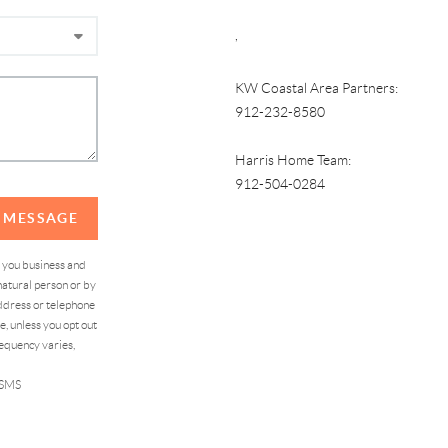
,
KW Coastal Area Partners:
912-232-8580
Harris Home Team:
912-504-0284
A MESSAGE
d you business and
atural person or by
address or telephone
, unless you opt out
equency varies,
 SMS