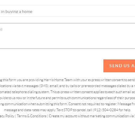
SEND US 
ing this form you are providing Harris Home Team with your express written consent to sen
ations via text messages (SMS), email, and by calls or prerecorded messages dialed by a n
omated telephone dialing system. This express written consent applies to each such email 
vide to us now or in the future and permits such communications regardless of their purpose
ng communication when submitting this form. Consent not required to register. Message fr
message and data rates may apply. Text STOP to cancel, call (912) 504-0284 for help.
acy Policy
|
Terms & Conditions
|
Create my account without marketing communication via