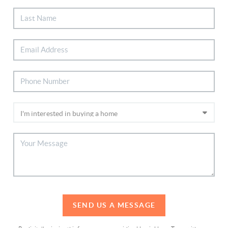
SEND US A MESSAGE