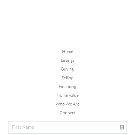
Home
Listings
Buying
Selling
Financing
Home Value
Who We Are
Connect