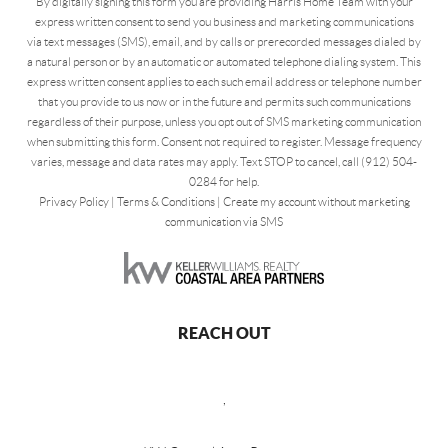
By digitally signing this form you are providing Harris Home Team with your
express written consent to send you business and marketing communications
via text messages (SMS), email, and by calls or prerecorded messages dialed by
a natural person or by an automatic or automated telephone dialing system. This
express written consent applies to each such email address or telephone number
that you provide to us now or in the future and permits such communications
regardless of their purpose, unless you opt out of SMS marketing communication
when submitting this form. Consent not required to register. Message frequency
varies, message and data rates may apply. Text STOP to cancel, call (912) 504-
0284 for help.
Privacy Policy
|
Terms & Conditions
|
Create my account without marketing
communication via SMS
REACH OUT
,