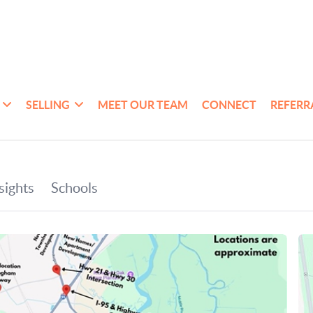
SELLING
MEET OUR TEAM
CONNECT
REFERR