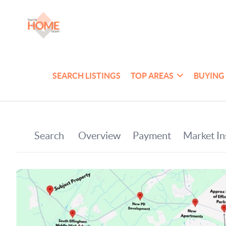
SEARCH LISTINGS
TOP AREAS
BUYING