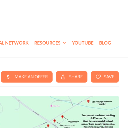
AL NETWORK
RESOURCES
YOUTUBE
BLOG