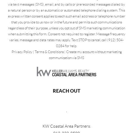
via text messages (SMS), email, and by calls or prerecorded messages dialed by
a natural person or by an automatic or automated telephone dialing system. This
express written consent applies to each such email address or telephone number
that you provide to us now or in the future and permits such communications
regardless of their purpose, unless you opt out of SMS marketing communication
when submitting this form. Consent not required to register. Message frequency
varies, message and data rates may apply. Text STOP to cancel, call (912) 504-
0284 for help.
Privacy Policy
|
Terms & Conditions
|
Create my account without marketing
communication via SMS
REACH OUT
,
KW Coastal Area Partners: