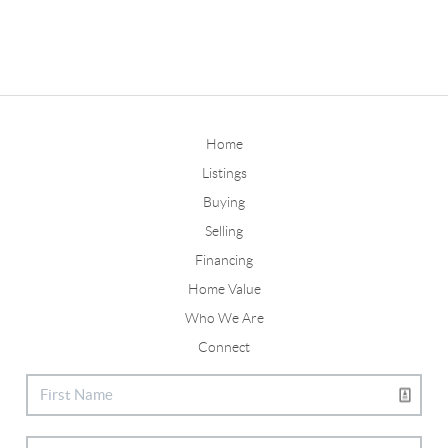
Home
Listings
Buying
Selling
Financing
Home Value
Who We Are
Connect