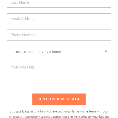
SEND US A MESSAGE
By digitally signing this form you are providing Harris Home Team with your
express written consent to send you business and marketing communications