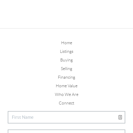
Home
Listings
Buying
Selling
Financing
Home Value
Who We Are
Connect