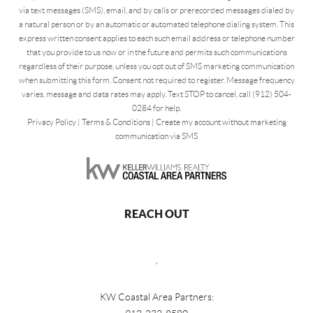
via text messages (SMS), email, and by calls or prerecorded messages dialed by
a natural person or by an automatic or automated telephone dialing system. This
express written consent applies to each such email address or telephone number
that you provide to us now or in the future and permits such communications
regardless of their purpose, unless you opt out of SMS marketing communication
when submitting this form. Consent not required to register. Message frequency
varies, message and data rates may apply. Text STOP to cancel, call (912) 504-
0284 for help.
Privacy Policy
|
Terms & Conditions
|
Create my account without marketing
communication via SMS
REACH OUT
,
KW Coastal Area Partners: