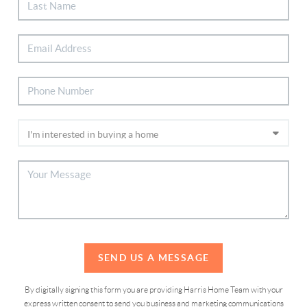
SEND US A MESSAGE
By digitally signing this form you are providing Harris Home Team with your
express written consent to send you business and marketing communications