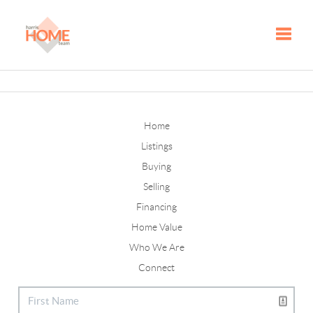
Toggle
Home
Listings
Buying
Selling
Financing
Home Value
Who We Are
Connect