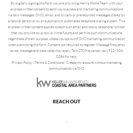
By digitally signing this form you are providing Harris Home Team with your
express written consent to send you business and marketing communications
via text messages (SMS), email, and by calls or prerecorded messages dialed by
a natural person or by an automatic or automated telephone dialing system. This
express written consent applies to each such email address or telephone number
that you provide to us now or in the future and permits such communications
regardless of their purpose, unless you opt out of SMS marketing communication
when submitting this form. Consent not required to register. Message frequency
varies, message and data rates may apply. Text STOP to cancel, call (912) 504-
0284 for help.
Privacy Policy
|
Terms & Conditions
|
Create my account without marketing
communication via SMS
REACH OUT
,