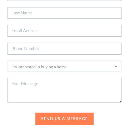
SEND US A MESSAGE