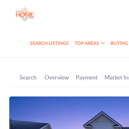
SEARCH LISTINGS
TOP AREAS
BUYING