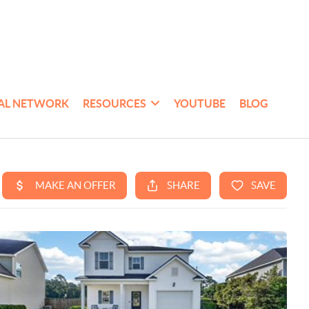
AL NETWORK
RESOURCES
YOUTUBE
BLOG