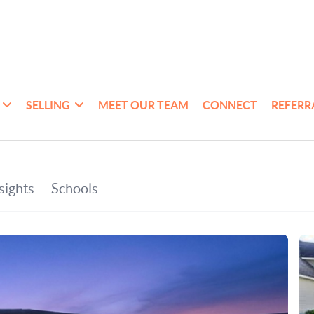
SELLING
MEET OUR TEAM
CONNECT
REFERR