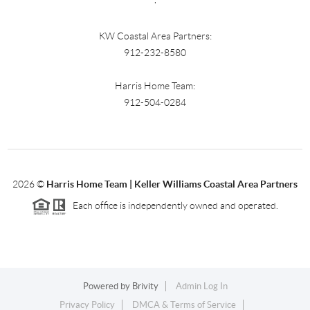
KW Coastal Area Partners:
912-232-8580
Harris Home Team:
912-504-0284
2026
©
Harris Home Team | Keller Williams Coastal Area Partners
Each office is independently owned and operated.
Powered by
Brivity
Admin Log In
Privacy Policy
DMCA & Terms of Service