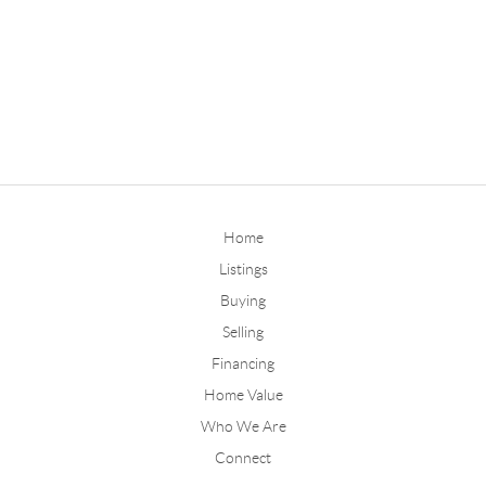
Home
Listings
Buying
Selling
Financing
Home Value
Who We Are
Connect