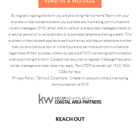
SEND US A MESSAGE
By digitally signing this form you are providing Harris Home Team with your
express written consent to send you business and marketing communications
via text messages (SMS), email, and by calls or prerecorded messages dialed by
a natural person or by an automatic or automated telephone dialing system. This
express written consent applies to each such email address or telephone number
that you provide to us now or in the future and permits such communications
regardless of their purpose, unless you opt out of SMS marketing communication
when submitting this form. Consent not required to register. Message frequency
varies, message and data rates may apply. Text STOP to cancel, call (912) 504-
0284 for help.
Privacy Policy
|
Terms & Conditions
|
Create my account without marketing
communication via SMS
REACH OUT
,