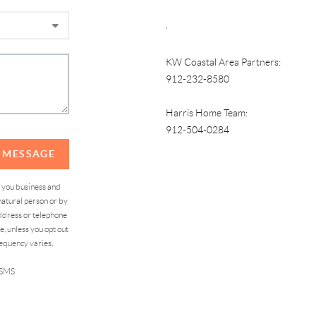
,
KW Coastal Area Partners:
912-232-8580
Harris Home Team:
912-504-0284
A MESSAGE
d you business and
atural person or by
address or telephone
, unless you opt out
equency varies,
 SMS