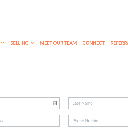
SELLING
MEET OUR TEAM
CONNECT
REFERR