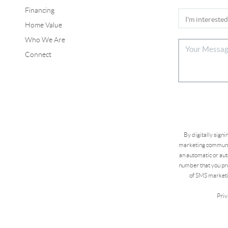
Financing
Home Value
Who We Are
Connect
By digitally sign
marketing communic
an automatic or aut
number that you pro
of SMS marketi
Priv