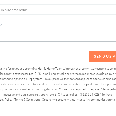
SEND US 
ing this form you are providing Harris Home Team with your express written consent to sen
ations via text messages (SMS), email, and by calls or prerecorded messages dialed by a n
omated telephone dialing system. This express written consent applies to each such email 
vide to us now or in the future and permits such communications regardless of their purpose
ng communication when submitting this form. Consent not required to register. Message fr
message and data rates may apply. Text STOP to cancel, call (912) 504-0284 for help.
acy Policy
|
Terms & Conditions
|
Create my account without marketing communication via