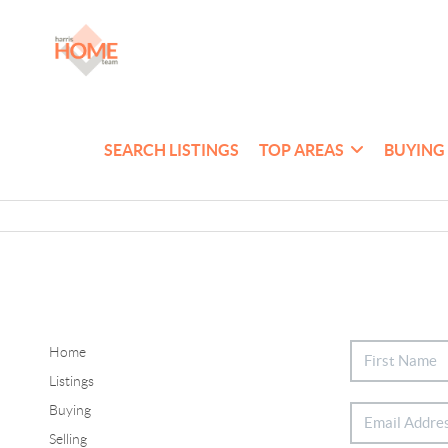
SEARCH LISTINGS
TOP AREAS
BUYING
Home
Listings
Buying
Selling