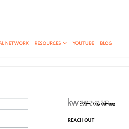
AL NETWORK
RESOURCES
YOUTUBE
BLOG
REACH OUT