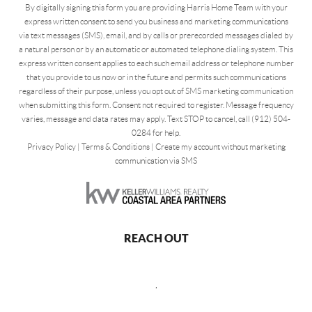
By digitally signing this form you are providing Harris Home Team with your
express written consent to send you business and marketing communications
via text messages (SMS), email, and by calls or prerecorded messages dialed by
a natural person or by an automatic or automated telephone dialing system. This
express written consent applies to each such email address or telephone number
that you provide to us now or in the future and permits such communications
regardless of their purpose, unless you opt out of SMS marketing communication
when submitting this form. Consent not required to register. Message frequency
varies, message and data rates may apply. Text STOP to cancel, call (912) 504-
0284 for help.
Privacy Policy
|
Terms & Conditions
|
Create my account without marketing
communication via SMS
REACH OUT
,