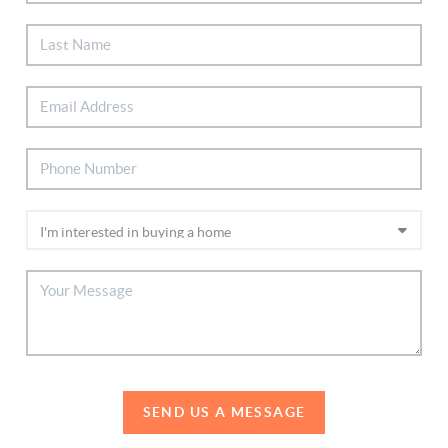
SEND US A MESSAGE