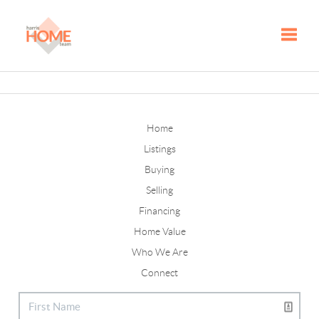
Toggle
Home
Listings
Buying
Selling
Financing
Home Value
Who We Are
Connect