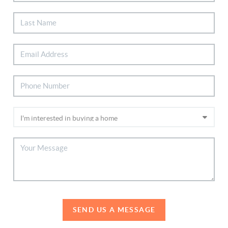
SEND US A MESSAGE