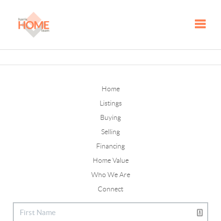
Toggle
Home
Listings
Buying
Selling
Financing
Home Value
Who We Are
Connect