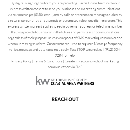
By digitally signing this form you are providing Harris Home Team with your
express written consent to send you business and marketing communications
via text messages (SMS), email, and by calls or prerecorded messages dialed by
a natural person or by an automatic or automated telephone dialing system. This
express written consent applies to each such email address or telephone number
that you provide to us now or in the future and permits such communications
regardless of their purpose, unless you opt out of SMS marketing communication
when submitting this form. Consent not required to register. Message frequency
varies, message and data rates may apply. Text STOP to cancel, call (912) 504-
0284 for help.
Privacy Policy
|
Terms & Conditions
|
Create my account without marketing
communication via SMS
REACH OUT
,