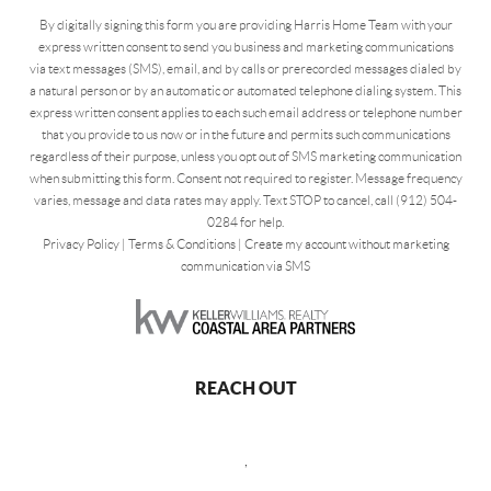
By digitally signing this form you are providing Harris Home Team with your
express written consent to send you business and marketing communications
via text messages (SMS), email, and by calls or prerecorded messages dialed by
a natural person or by an automatic or automated telephone dialing system. This
express written consent applies to each such email address or telephone number
that you provide to us now or in the future and permits such communications
regardless of their purpose, unless you opt out of SMS marketing communication
when submitting this form. Consent not required to register. Message frequency
varies, message and data rates may apply. Text STOP to cancel, call (912) 504-
0284 for help.
Privacy Policy
|
Terms & Conditions
|
Create my account without marketing
communication via SMS
REACH OUT
,