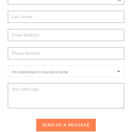
SEND US A MESSAGE