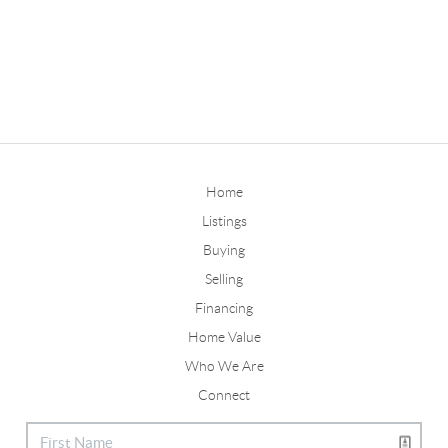
Home
Listings
Buying
Selling
Financing
Home Value
Who We Are
Connect