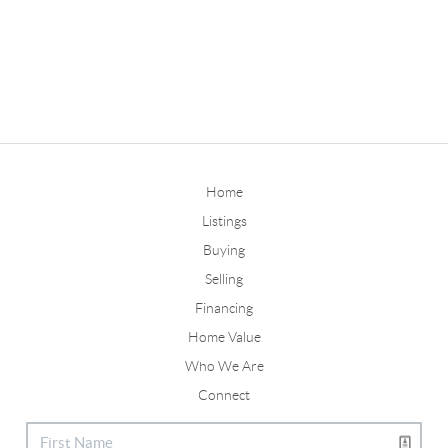
Home
Listings
Buying
Selling
Financing
Home Value
Who We Are
Connect