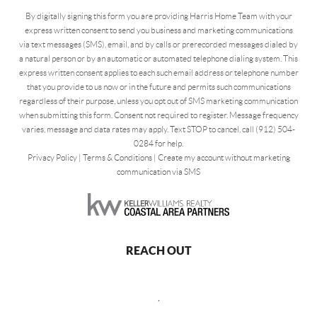
By digitally signing this form you are providing Harris Home Team with your
express written consent to send you business and marketing communications
via text messages (SMS), email, and by calls or prerecorded messages dialed by
a natural person or by an automatic or automated telephone dialing system. This
express written consent applies to each such email address or telephone number
that you provide to us now or in the future and permits such communications
regardless of their purpose, unless you opt out of SMS marketing communication
when submitting this form. Consent not required to register. Message frequency
varies, message and data rates may apply. Text STOP to cancel, call (912) 504-
0284 for help.
Privacy Policy
|
Terms & Conditions
|
Create my account without marketing
communication via SMS
REACH OUT
,