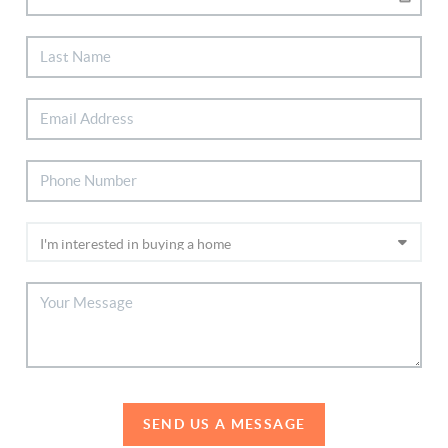
SEND US A MESSAGE