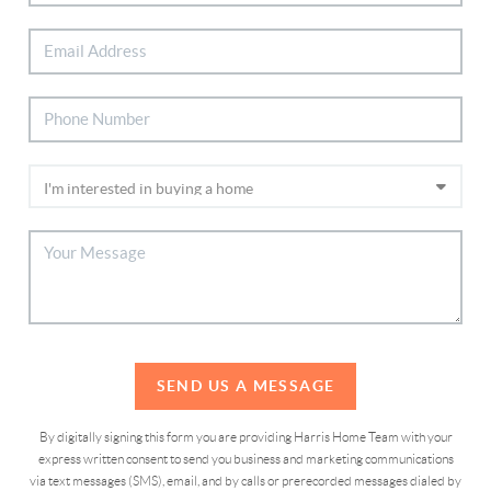
SEND US A MESSAGE
By digitally signing this form you are providing Harris Home Team with your
express written consent to send you business and marketing communications
via text messages (SMS), email, and by calls or prerecorded messages dialed by