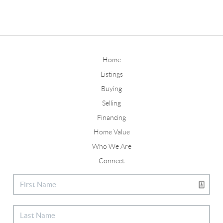
Home
Listings
Buying
Selling
Financing
Home Value
Who We Are
Connect