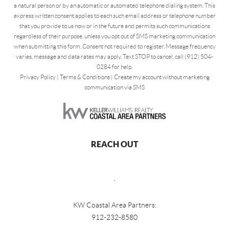
a natural person or by an automatic or automated telephone dialing system. This
express written consent applies to each such email address or telephone number
that you provide to us now or in the future and permits such communications
regardless of their purpose, unless you opt out of SMS marketing communication
when submitting this form. Consent not required to register. Message frequency
varies, message and data rates may apply. Text STOP to cancel, call (912) 504-
0284 for help.
Privacy Policy
|
Terms & Conditions
|
Create my account without marketing
communication via SMS
REACH OUT
,
KW Coastal Area Partners:
912-232-8580