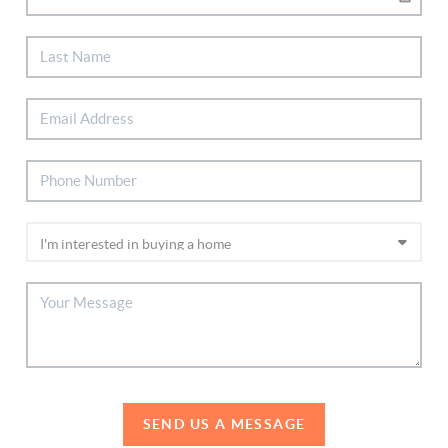
SEND US A MESSAGE