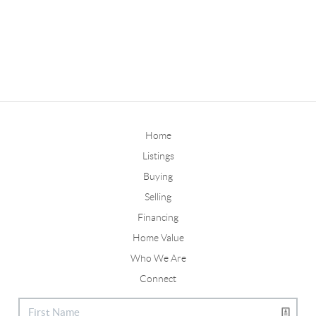
Home
Listings
Buying
Selling
Financing
Home Value
Who We Are
Connect