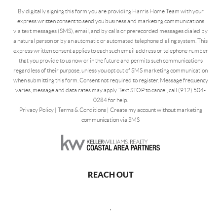
By digitally signing this form you are providing Harris Home Team with your
express written consent to send you business and marketing communications
via text messages (SMS), email, and by calls or prerecorded messages dialed by
a natural person or by an automatic or automated telephone dialing system. This
express written consent applies to each such email address or telephone number
that you provide to us now or in the future and permits such communications
regardless of their purpose, unless you opt out of SMS marketing communication
when submitting this form. Consent not required to register. Message frequency
varies, message and data rates may apply. Text STOP to cancel, call (912) 504-
0284 for help.
Privacy Policy
|
Terms & Conditions
|
Create my account without marketing
communication via SMS
REACH OUT
,