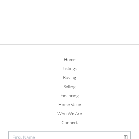
Home
Listings
Buying
Selling
Financing
Home Value
Who We Are
Connect