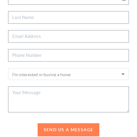
SEND US A MESSAGE