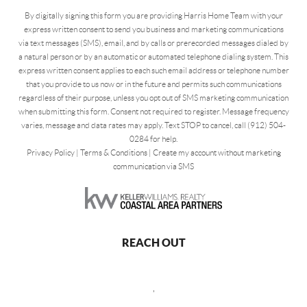
By digitally signing this form you are providing Harris Home Team with your
express written consent to send you business and marketing communications
via text messages (SMS), email, and by calls or prerecorded messages dialed by
a natural person or by an automatic or automated telephone dialing system. This
express written consent applies to each such email address or telephone number
that you provide to us now or in the future and permits such communications
regardless of their purpose, unless you opt out of SMS marketing communication
when submitting this form. Consent not required to register. Message frequency
varies, message and data rates may apply. Text STOP to cancel, call (912) 504-
0284 for help.
Privacy Policy
|
Terms & Conditions
|
Create my account without marketing
communication via SMS
REACH OUT
,