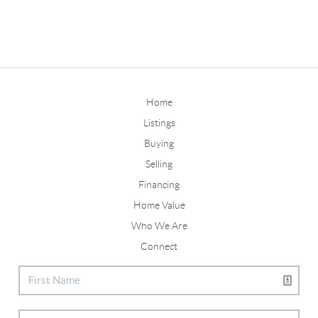
Home
Listings
Buying
Selling
Financing
Home Value
Who We Are
Connect