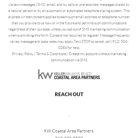
via text messages (SMS), email, and by calls or prerecorded messages dialed by
a natural person or by an automatic or automated telephone dialing system. This
express written consent applies to each such email address or telephone number
that you provide to us now or in the future and permits such communications
regardless of their purpose, unless you opt out of SMS marketing communication
when submitting this form. Consent not required to register. Message frequency
varies, message and data rates may apply. Text STOP to cancel, call (912) 504-
0284 for help.
Privacy Policy
|
Terms & Conditions
|
Create my account without marketing
communication via SMS
REACH OUT
,
KW Coastal Area Partners: