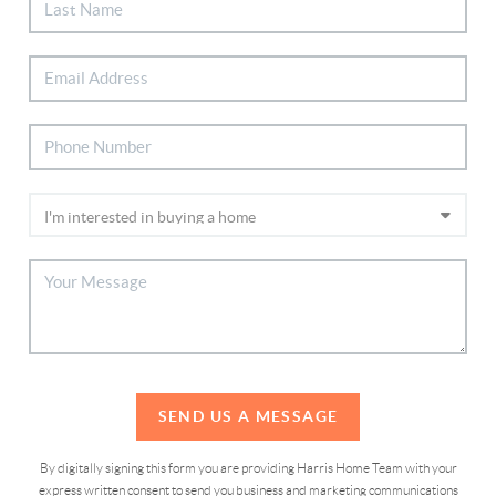
SEND US A MESSAGE
By digitally signing this form you are providing Harris Home Team with your
express written consent to send you business and marketing communications