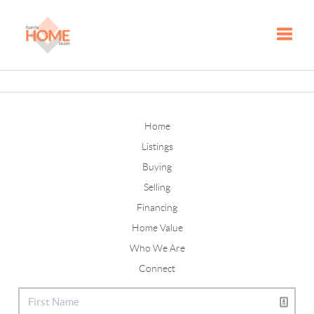
Toggle
Home
Listings
Buying
Selling
Financing
Home Value
Who We Are
Connect