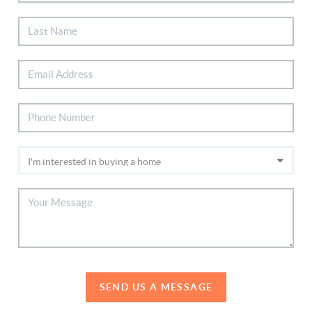
SEND US A MESSAGE