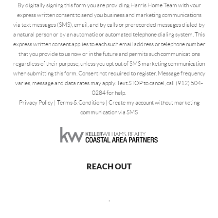
By digitally signing this form you are providing Harris Home Team with your
express written consent to send you business and marketing communications
via text messages (SMS), email, and by calls or prerecorded messages dialed by
a natural person or by an automatic or automated telephone dialing system. This
express written consent applies to each such email address or telephone number
that you provide to us now or in the future and permits such communications
regardless of their purpose, unless you opt out of SMS marketing communication
when submitting this form. Consent not required to register. Message frequency
varies, message and data rates may apply. Text STOP to cancel, call (912) 504-
0284 for help.
Privacy Policy
|
Terms & Conditions
|
Create my account without marketing
communication via SMS
REACH OUT
,