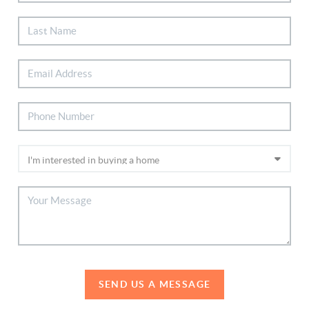
SEND US A MESSAGE