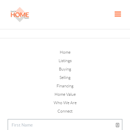
Toggle
Home
Listings
Buying
Selling
Financing
Home Value
Who We Are
Connect