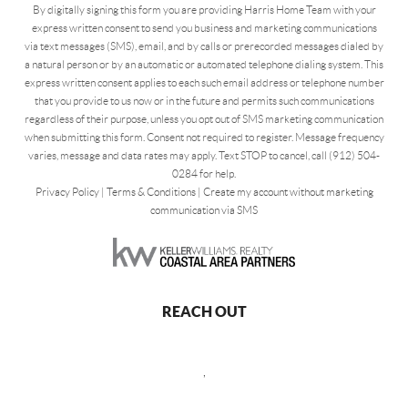
By digitally signing this form you are providing Harris Home Team with your
express written consent to send you business and marketing communications
via text messages (SMS), email, and by calls or prerecorded messages dialed by
a natural person or by an automatic or automated telephone dialing system. This
express written consent applies to each such email address or telephone number
that you provide to us now or in the future and permits such communications
regardless of their purpose, unless you opt out of SMS marketing communication
when submitting this form. Consent not required to register. Message frequency
varies, message and data rates may apply. Text STOP to cancel, call (912) 504-
0284 for help.
Privacy Policy
|
Terms & Conditions
|
Create my account without marketing
communication via SMS
REACH OUT
,