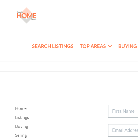
SEARCH LISTINGS
TOP AREAS
BUYING
Home
Listings
Buying
Selling