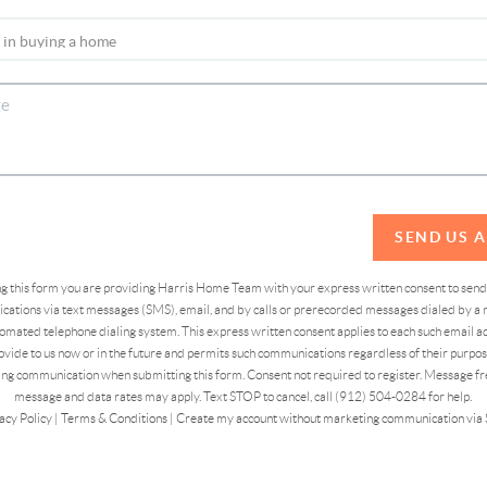
SEND US 
ing this form you are providing Harris Home Team with your express written consent to sen
ations via text messages (SMS), email, and by calls or prerecorded messages dialed by a n
omated telephone dialing system. This express written consent applies to each such email 
vide to us now or in the future and permits such communications regardless of their purpose
ng communication when submitting this form. Consent not required to register. Message fr
message and data rates may apply. Text STOP to cancel, call (912) 504-0284 for help.
acy Policy
|
Terms & Conditions
|
Create my account without marketing communication via