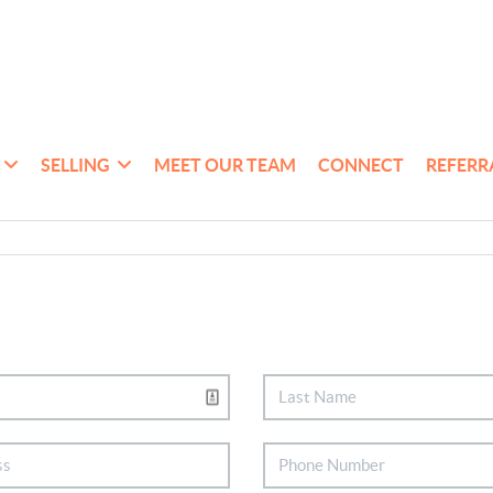
SELLING
MEET OUR TEAM
CONNECT
REFERR