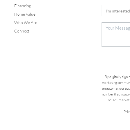
Financing
Home Value
Who We Are
Connect
By digitally sign
marketing communic
an automatic or aut
number that you pro
of SMS marketi
Priv