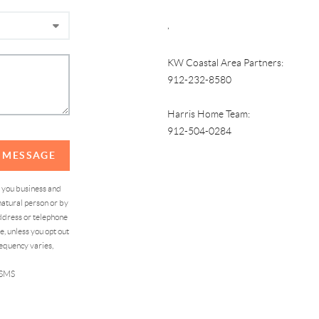
,
KW Coastal Area Partners:
912-232-8580
Harris Home Team:
912-504-0284
A MESSAGE
d you business and
atural person or by
address or telephone
, unless you opt out
equency varies,
 SMS