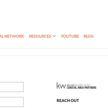
AL NETWORK
RESOURCES
YOUTUBE
BLOG
REACH OUT