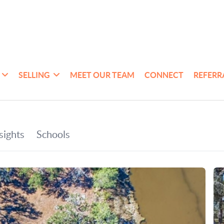
SELLING
MEET OUR TEAM
CONNECT
REFERR