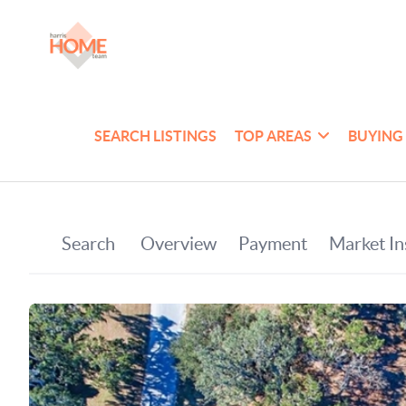
SEARCH LISTINGS
TOP AREAS
BUYING