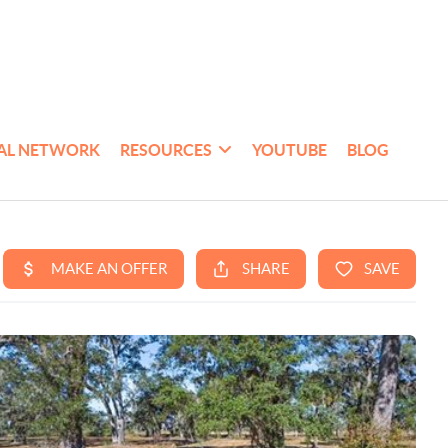
AL NETWORK
RESOURCES
YOUTUBE
BLOG