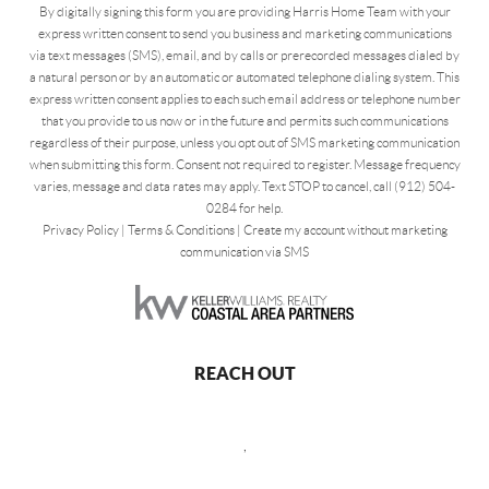
By digitally signing this form you are providing Harris Home Team with your
express written consent to send you business and marketing communications
via text messages (SMS), email, and by calls or prerecorded messages dialed by
a natural person or by an automatic or automated telephone dialing system. This
express written consent applies to each such email address or telephone number
that you provide to us now or in the future and permits such communications
regardless of their purpose, unless you opt out of SMS marketing communication
when submitting this form. Consent not required to register. Message frequency
varies, message and data rates may apply. Text STOP to cancel, call (912) 504-
0284 for help.
Privacy Policy
|
Terms & Conditions
|
Create my account without marketing
communication via SMS
REACH OUT
,