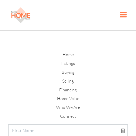
Toggle
Home
Listings
Buying
Selling
Financing
Home Value
Who We Are
Connect