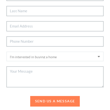
SEND US A MESSAGE