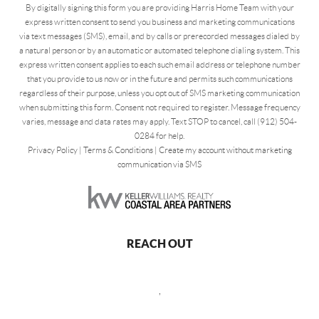
By digitally signing this form you are providing Harris Home Team with your
express written consent to send you business and marketing communications
via text messages (SMS), email, and by calls or prerecorded messages dialed by
a natural person or by an automatic or automated telephone dialing system. This
express written consent applies to each such email address or telephone number
that you provide to us now or in the future and permits such communications
regardless of their purpose, unless you opt out of SMS marketing communication
when submitting this form. Consent not required to register. Message frequency
varies, message and data rates may apply. Text STOP to cancel, call (912) 504-
0284 for help.
Privacy Policy
|
Terms & Conditions
|
Create my account without marketing
communication via SMS
REACH OUT
,