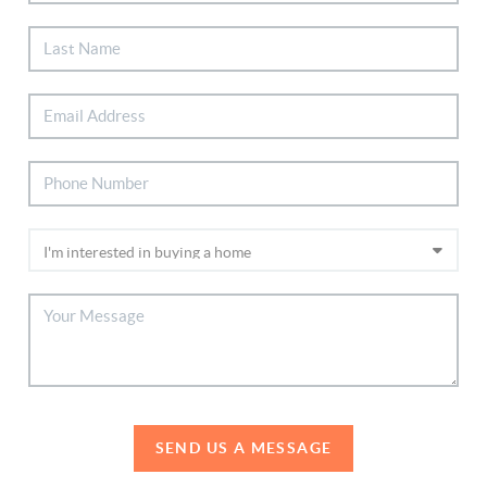
SEND US A MESSAGE