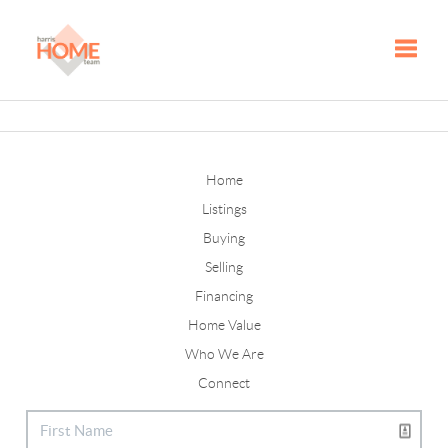
Toggle
Home
Listings
Buying
Selling
Financing
Home Value
Who We Are
Connect