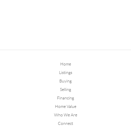
Home
Listings
Buying
Selling
Financing
Home Value
Who We Are
Connect