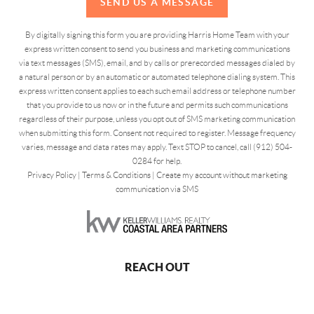
SEND US A MESSAGE
By digitally signing this form you are providing Harris Home Team with your
express written consent to send you business and marketing communications
via text messages (SMS), email, and by calls or prerecorded messages dialed by
a natural person or by an automatic or automated telephone dialing system. This
express written consent applies to each such email address or telephone number
that you provide to us now or in the future and permits such communications
regardless of their purpose, unless you opt out of SMS marketing communication
when submitting this form. Consent not required to register. Message frequency
varies, message and data rates may apply. Text STOP to cancel, call (912) 504-
0284 for help.
Privacy Policy
|
Terms & Conditions
|
Create my account without marketing
communication via SMS
REACH OUT
,