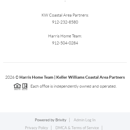
KW Coastal Area Partners:
912-232-8580
Harris Home Team:
912-504-0284
2026
©
Harris Home Team | Keller Williams Coastal Area Partners
Each office is independently owned and operated.
Powered by
Brivity
Admin Log In
Privacy Policy
DMCA & Terms of Service