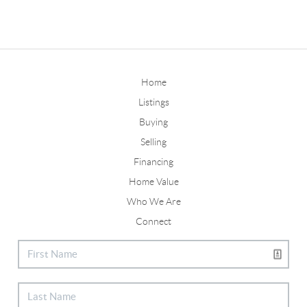
Home
Listings
Buying
Selling
Financing
Home Value
Who We Are
Connect