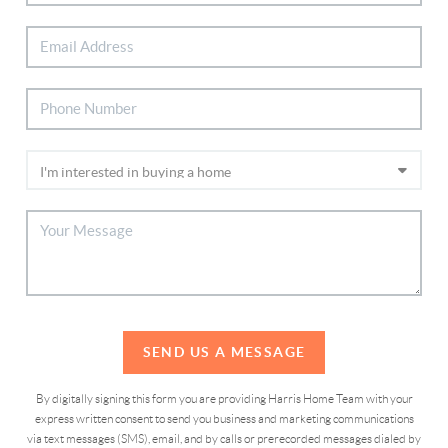
SEND US A MESSAGE
By digitally signing this form you are providing Harris Home Team with your
express written consent to send you business and marketing communications
via text messages (SMS), email, and by calls or prerecorded messages dialed by