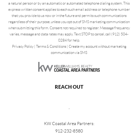
a natural person or by an automatic or automated telephone dialing system. This
express written consent applies to each such email address or telephone number
that you provide to us now or in the future and permits such communications
regardless of their purpose, unless you opt out of SMS marketing communication
when submitting this form. Consent not required to register. Message frequency
varies, message and data rates may apply. Text STOP to cancel, call (912) 504-
0284 for help.
Privacy Policy
|
Terms & Conditions
|
Create my account without marketing
communication via SMS
REACH OUT
,
KW Coastal Area Partners:
912-232-8580